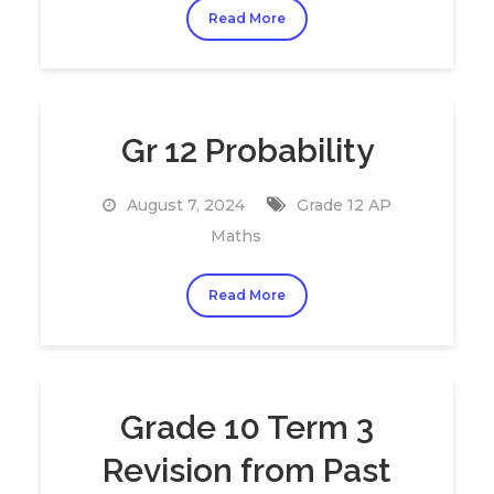
Read More
Gr 12 Probability
August 7, 2024
Grade 12 AP
Maths
Read More
Grade 10 Term 3
Revision from Past