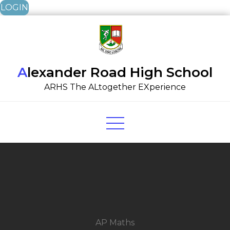
LOGIN
Skip
to
content
Alexander Road High School
ARHS The ALtogether EXperience
AP Maths