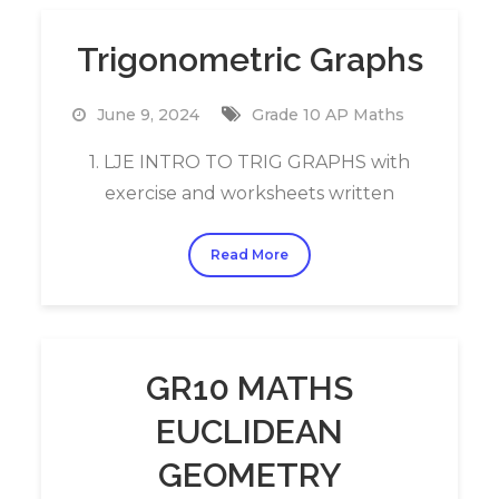
Trigonometric Graphs
June 9, 2024
Grade 10 AP Maths
1. LJE INTRO TO TRIG GRAPHS with
exercise and worksheets written
Read More
GR10 MATHS
EUCLIDEAN
GEOMETRY