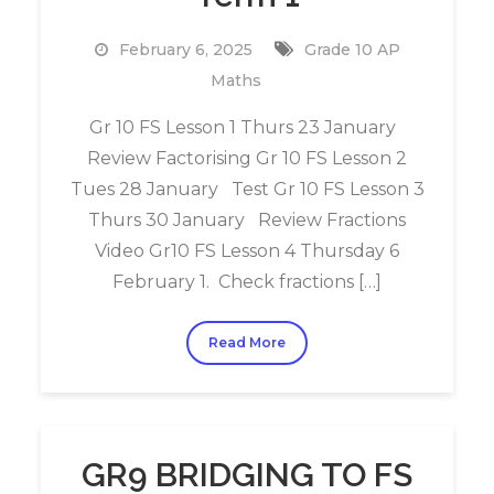
February 6, 2025
Grade 10 AP
Maths
Gr 10 FS Lesson 1 Thurs 23 January
Review Factorising Gr 10 FS Lesson 2
Tues 28 January Test Gr 10 FS Lesson 3
Thurs 30 January Review Fractions
Video Gr10 FS Lesson 4 Thursday 6
February 1. Check fractions […]
Read More
GR9 BRIDGING TO FS