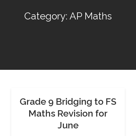
Category:
AP Maths
Grade 9 Bridging to FS
Maths Revision for
June