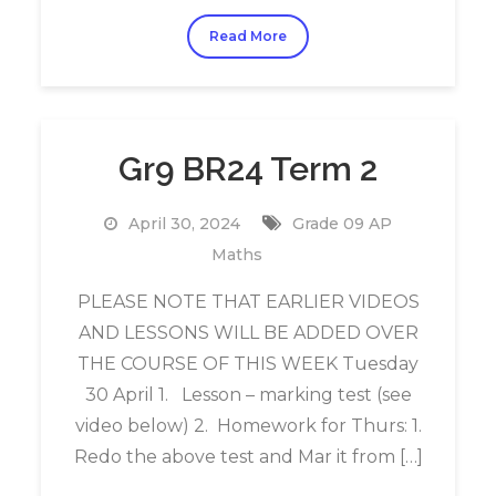
Read More
Gr9 BR24 Term 2
April 30, 2024
Grade 09 AP
Maths
PLEASE NOTE THAT EARLIER VIDEOS
AND LESSONS WILL BE ADDED OVER
THE COURSE OF THIS WEEK Tuesday
30 April 1. Lesson – marking test (see
video below) 2. Homework for Thurs: 1.
Redo the above test and Mar it from […]