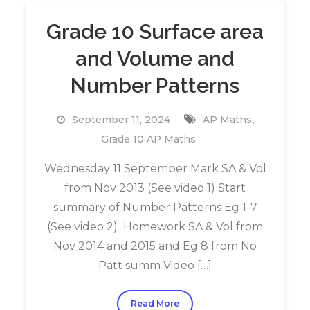
Grade 10 Surface area
and Volume and
Number Patterns
,
September 11, 2024
AP Maths
Grade 10 AP Maths
Wednesday 11 September Mark SA & Vol
from Nov 2013 (See video 1) Start
summary of Number Patterns Eg 1-7
(See video 2) Homework SA & Vol from
Nov 2014 and 2015 and Eg 8 from No
Patt summ Video […]
Read More