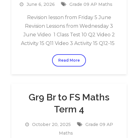
June 6, 2026
Grade 09 AP Maths
Revision lesson from Friday 5 June
Revision Lessons from Wednesday 3
June Video 1 Class Test 10 Q2 Video 2
Activity 15 Q11 Video 3 Activity 15 Q12-15
Read More
Gr9 Br to FS Maths
Term 4
October 20, 2025
Grade 09 AP
Maths