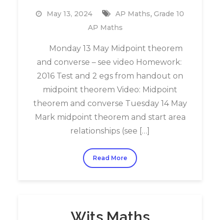
,
May 13, 2024
AP Maths
Grade 10
AP Maths
Monday 13 May Midpoint theorem
and converse – see video Homework:
2016 Test and 2 egs from handout on
midpoint theorem Video: Midpoint
theorem and converse Tuesday 14 May
Mark midpoint theorem and start area
relationships (see […]
Read More
Wits Maths