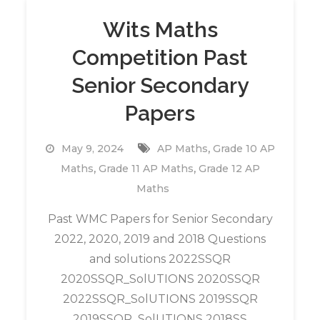
Wits Maths
Competition Past
Senior Secondary
Papers
,
May 9, 2024
AP Maths
Grade 10 AP
,
,
Maths
Grade 11 AP Maths
Grade 12 AP
Maths
Past WMC Papers for Senior Secondary
2022, 2020, 2019 and 2018 Questions
and solutions 2022SSQR
2020SSQR_SolUTIONS 2020SSQR
2022SSQR_SolUTIONS 2019SSQR
2019SSQR_SolUTIONS 2018SS