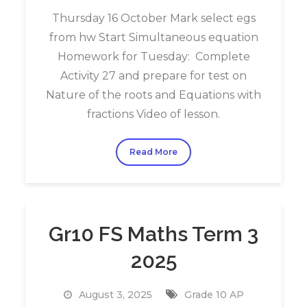
Thursday 16 October Mark select egs
from hw Start Simultaneous equation
Homework for Tuesday: Complete
Activity 27 and prepare for test on
Nature of the roots and Equations with
fractions Video of lesson.
Read More
Gr10 FS Maths Term 3
2025
August 3, 2025
Grade 10 AP