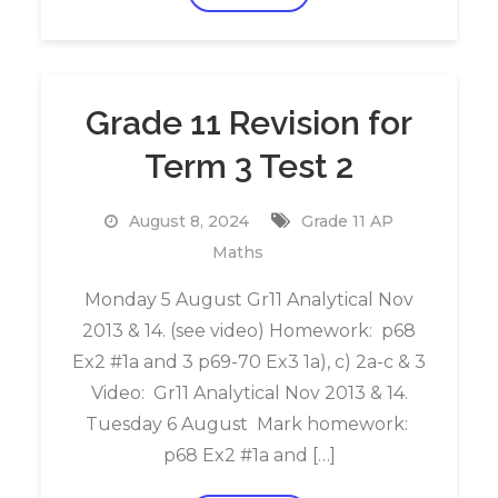
Grade 11 Revision for
Term 3 Test 2
August 8, 2024
Grade 11 AP
Maths
Monday 5 August Gr11 Analytical Nov
2013 & 14. (see video) Homework: p68
Ex2 #1a and 3 p69-70 Ex3 1a), c) 2a-c & 3
Video: Gr11 Analytical Nov 2013 & 14.
Tuesday 6 August Mark homework:
p68 Ex2 #1a and […]