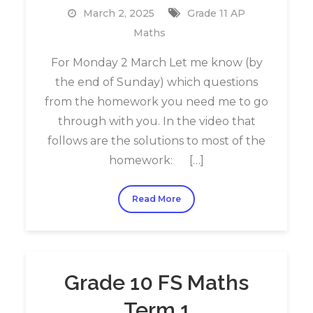
March 2, 2025
Grade 11 AP
Maths
For Monday 2 March Let me know (by
the end of Sunday) which questions
from the homework you need me to go
through with you. In the video that
follows are the solutions to most of the
homework: […]
Read More
Grade 10 FS Maths
Term 1