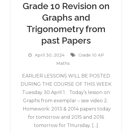
Grade 10 Revision on
Graphs and
Trigonometry from
past Papers
April 30, 2024
Grade 10 AP
Maths
EARLIER LESSONS WILL BE POSTED
DURING THE COURSE OF THIS WEEK
Tuesday 30 April 1. Today’s lesson on
Graphs from exemplar – see video 2.
Homework: 2013 & 2014 papers today
for tomorrow and 2015 and 2016
tomorrow for THursday. […]