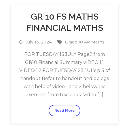
GR 10 FS MATHS
FINANCIAL MATHS
July 13, 2024
Grade 10 AP Maths
FOR TUESDAY 16 JULY Page2 from
GR10 Financial Summary vIDEO 1.1
VIDEO 1.2 FOR TUESDAY 23 JULY p 3 of
handout Refer to handout and do egs
with help of video 1 and 2 below. Do
exercises from textbook. Video […]
Read More