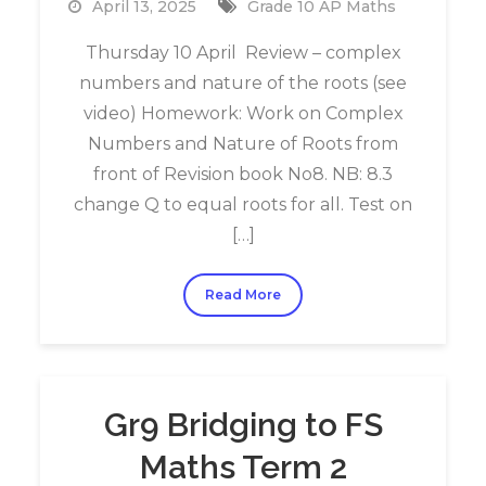
April 13, 2025
Grade 10 AP Maths
Thursday 10 April Review – complex
numbers and nature of the roots (see
video) Homework: Work on Complex
Numbers and Nature of Roots from
front of Revision book No8. NB: 8.3
change Q to equal roots for all. Test on
[…]
Read More
Gr9 Bridging to FS
Maths Term 2