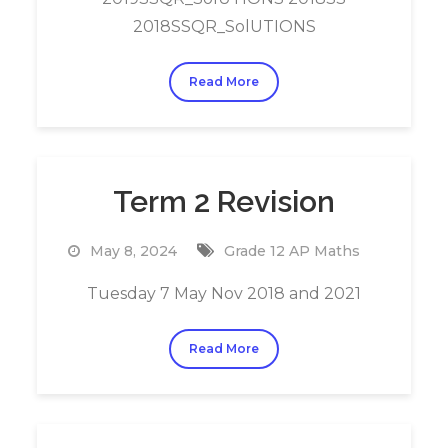
2018SSQR_SolUTIONS
Read More
Term 2 Revision
May 8, 2024
Grade 12 AP Maths
Tuesday 7 May Nov 2018 and 2021
Read More