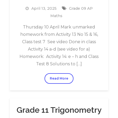
April 13, 2025
Grade 09 AP
Maths
Thursday 10 April Mark unmarked
homework from Activity 13 No 15 & 16,
Class test 7 See video Done in class
Activity 14 a-d (see video for a)
Homework: Activity 14: e – h and Class
Test 8 Solutions to […]
Read More
Grade 11 Trigonometry