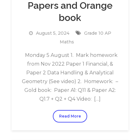
Papers and Orange
book
August 5, 2024
Grade 10 AP
Maths
Monday 5 August 1. Mark homework
from Nov 2022 Paper 1 Financial, &
Paper 2 Data Handling & Analytical
Geometry (See video) 2. Homework: –
Gold book: Paper A1: Q11 & Paper A2:
Q1.7 + Q2 + Q4 Video: […]
Read More