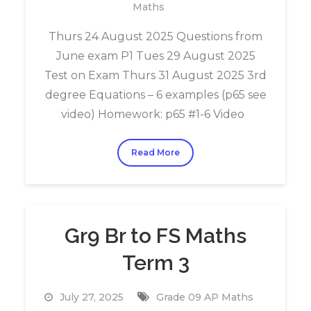
Maths
Thurs 24 August 2025 Questions from
June exam P1 Tues 29 August 2025
Test on Exam Thurs 31 August 2025 3rd
degree Equations – 6 examples (p65 see
video) Homework: p65 #1-6 Video
Read More
Gr9 Br to FS Maths
Term 3
July 27, 2025
Grade 09 AP Maths