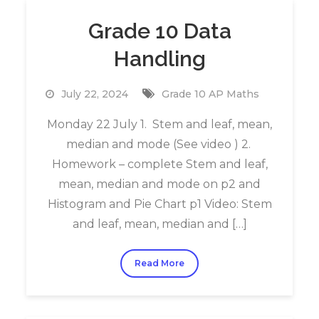
Grade 10 Data
Handling
July 22, 2024
Grade 10 AP Maths
Monday 22 July 1. Stem and leaf, mean,
median and mode (See video ) 2.
Homework – complete Stem and leaf,
mean, median and mode on p2 and
Histogram and Pie Chart p1 Video: Stem
and leaf, mean, median and […]
Read More