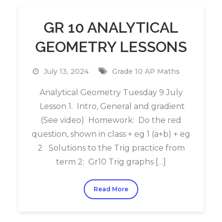
GR 10 ANALYTICAL
GEOMETRY LESSONS
July 13, 2024
Grade 10 AP Maths
Analytical Geometry Tuesday 9 July
Lesson 1. Intro, General and gradient
(See video) Homework: Do the red
question, shown in class + eg 1 (a+b) + eg
2 Solutions to the Trig practice from
term 2: Gr10 Trig graphs […]
Read More