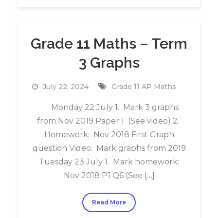
Grade 11 Maths – Term
3 Graphs
July 22, 2024
Grade 11 AP Maths
Monday 22 July 1. Mark 3 graphs
from Nov 2019 Paper 1 (See video) 2.
Homework: Nov 2018 First Graph
question Video: Mark graphs from 2019
Tuesday 23 July 1. Mark homework:
Nov 2018 P1 Q6 (See […]
Read More