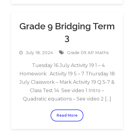
Grade 9 Bridging Term
3
July 18, 2024
Grade 09 AP Maths
Tuesday 16 July Activity 19 1 – 4
Homework: Activity 19 5 – 7 Thursday 18
July Classwork – Mark Activity 19 Q 5-7 &
Class Test 14 See video 1 Intro –
Quadratic equations – See video 2 […]
Read More