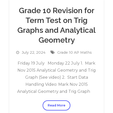
Grade 10 Revision for
Term Test on Trig
Graphs and Analytical
Geometry
July 22, 2024
Grade 10 AP Maths
Friday 19 July Monday 22 July 1. Mark
Nov 2015 Analytical Geometry and Trig
Graph (See video) 2. Start Data
Handling Video: Mark Nov 2015
Analytical Geometry and Trig Graph
Read More