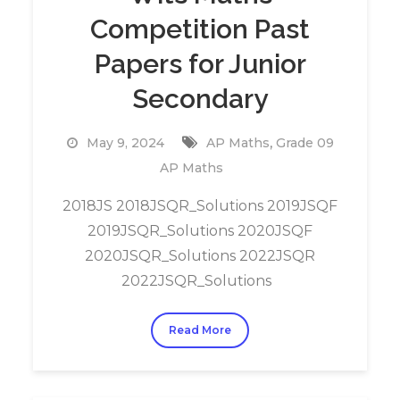
Competition Past
Papers for Junior
Secondary
,
May 9, 2024
AP Maths
Grade 09
AP Maths
2018JS 2018JSQR_Solutions 2019JSQF
2019JSQR_Solutions 2020JSQF
2020JSQR_Solutions 2022JSQR
2022JSQR_Solutions
Read More