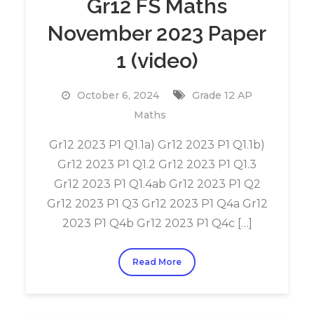
Gr12 FS Maths
November 2023 Paper
1 (video)
October 6, 2024
Grade 12 AP
Maths
Gr12 2023 P1 Q1.1a) Gr12 2023 P1 Q1.1b)
Gr12 2023 P1 Q1.2 Gr12 2023 P1 Q1.3
Gr12 2023 P1 Q1.4ab Gr12 2023 P1 Q2
Gr12 2023 P1 Q3 Gr12 2023 P1 Q4a Gr12
2023 P1 Q4b Gr12 2023 P1 Q4c […]
Read More