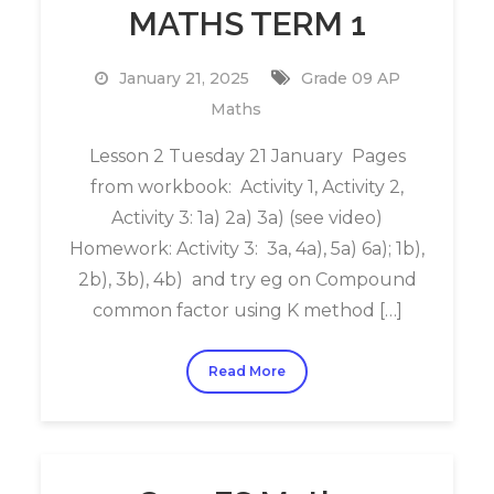
MATHS TERM 1
January 21, 2025
Grade 09 AP
Maths
Lesson 2 Tuesday 21 January Pages
from workbook: Activity 1, Activity 2,
Activity 3: 1a) 2a) 3a) (see video)
Homework: Activity 3: 3a, 4a), 5a) 6a); 1b),
2b), 3b), 4b) and try eg on Compound
common factor using K method […]
Read More