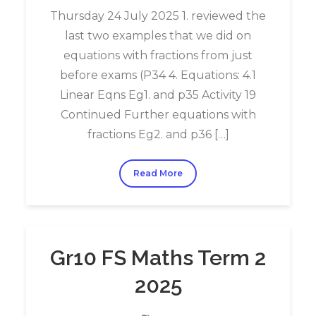
Thursday 24 July 2025 1. reviewed the
last two examples that we did on
equations with fractions from just
before exams (P34 4. Equations: 4.1
Linear Eqns Eg1. and p35 Activity 19
Continued Further equations with
fractions Eg2. and p36 […]
Read More
Gr10 FS Maths Term 2
2025