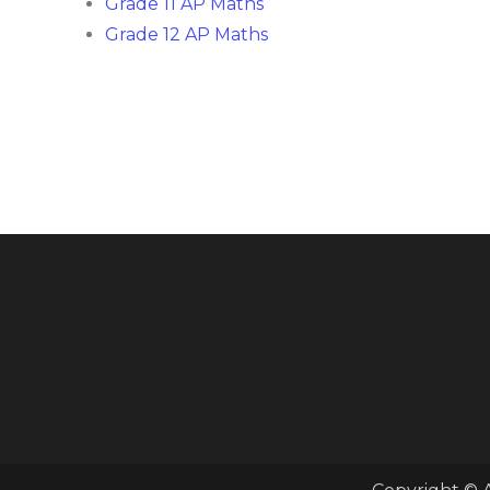
Grade 11 AP Maths
Grade 12 AP Maths