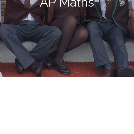
AP Maths