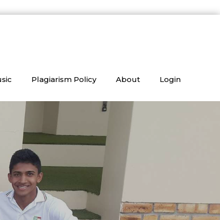
sic
Plagiarism Policy
About
Login