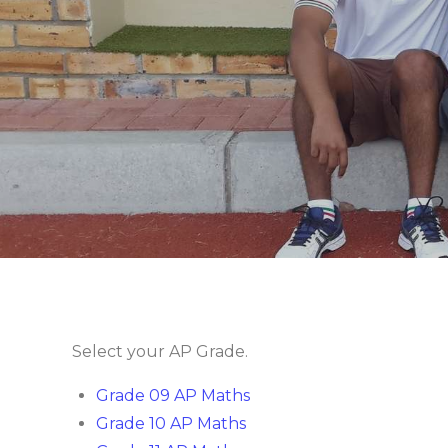
Select your AP Grade.
Grade 09 AP Maths
Grade 10 AP Maths