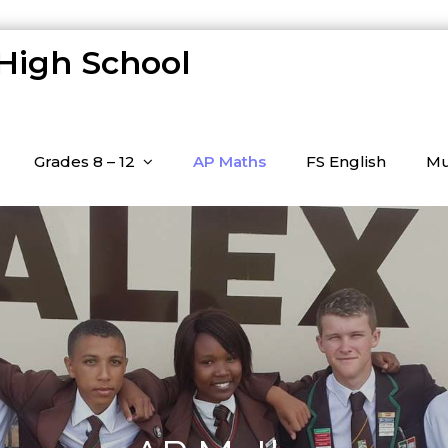
 High School
Grades 8 – 12
AP Maths
FS English
Mu