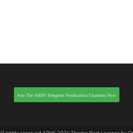
Join The ARHS Telegram Notification Channels Now