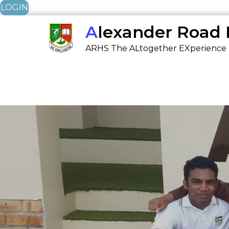
LOGIN
Skip
Alexander Road
to
ARHS The ALtogether EXperience
content