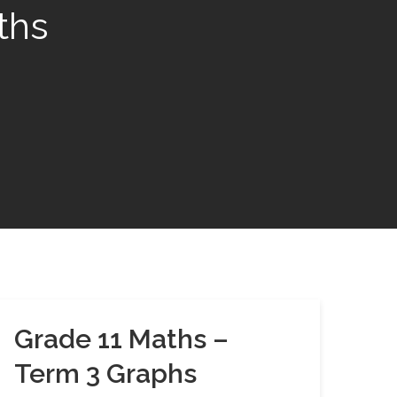
ths
Grade 11 Maths –
Term 3 Graphs