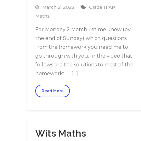
March 2, 2025
Grade 11 AP
Maths
For Monday 2 March Let me know (by
the end of Sunday) which questions
from the homework you need me to
go through with you. In the video that
follows are the solutions to most of the
homework: […]
Read More
Wits Maths