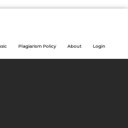
sic
Plagiarism Policy
About
Login