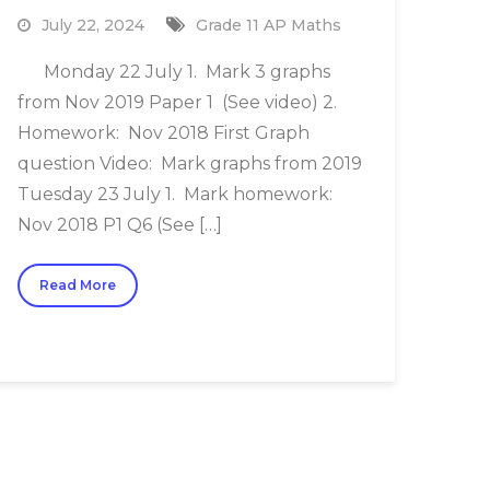
July 22, 2024
Grade 11 AP Maths
Monday 22 July 1. Mark 3 graphs
from Nov 2019 Paper 1 (See video) 2.
Homework: Nov 2018 First Graph
question Video: Mark graphs from 2019
Tuesday 23 July 1. Mark homework:
Nov 2018 P1 Q6 (See […]
Read More