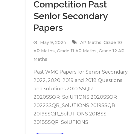
Competition Past
Senior Secondary
Papers
,
May 9, 2024
AP Maths
Grade 10
,
,
AP Maths
Grade 11 AP Maths
Grade 12 AP
Maths
Past WMC Papers for Senior Secondary
2022, 2020, 2019 and 2018 Questions
and solutions 2022SSQR
2020SSQR_SolUTIONS 2020SSQR
2022SSQR_SolUTIONS 2019SSQR
2019SSQR_SolUTIONS 2018SS
2018SSQR_SolUTIONS