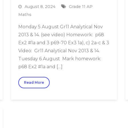
August 8, 2024
Grade 11 AP
Maths
Monday 5 August Gr11 Analytical Nov
2013 & 14. (see video) Homework: p68
Ex2 #1a and 3 p69-70 Ex3 1a), c) 2a-c & 3
Video: Gr11 Analytical Nov 2013 & 14.
Tuesday 6 August Mark homework:
p68 Ex2 #1a and […]
Read More