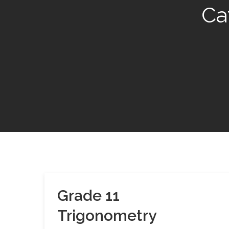
Ca
Grade 11
Trigonometry