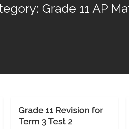
tegory:
Grade 11 AP Ma
Grade 11 Revision for
Term 3 Test 2