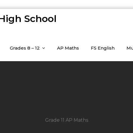
 High School
Grades 8 – 12
AP Maths
FS English
Mu
Grade 11 AP Maths