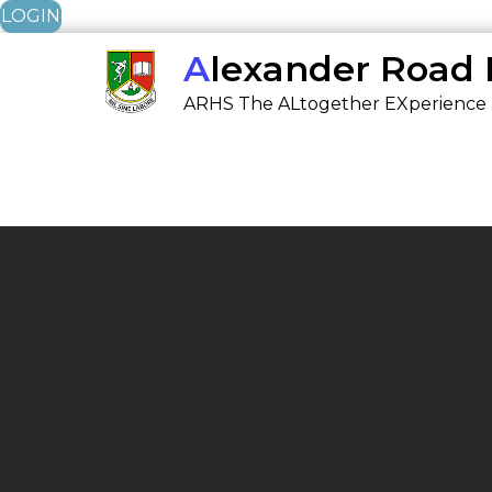
LOGIN
Skip
Alexander Road
to
ARHS The ALtogether EXperience
content