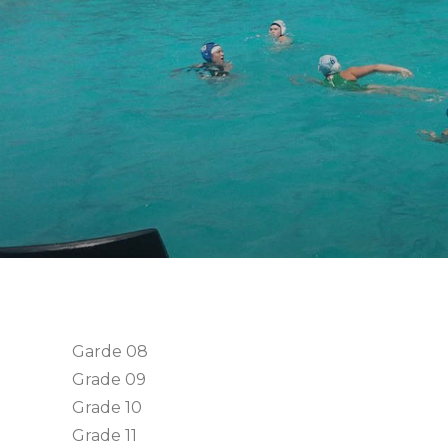
Garde 08
Grade 09
Grade 10
Grade 11