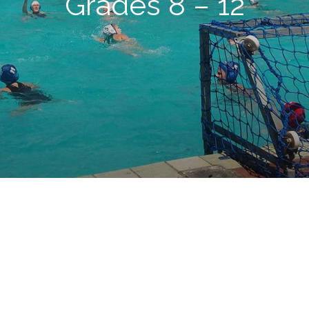
Grades 8 – 12