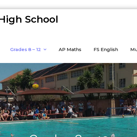
 High School
Grades 8 – 12
AP Maths
FS English
Mu