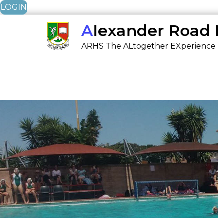
LOGIN
Skip
Alexander Road
to
ARHS The ALtogether EXperience
content