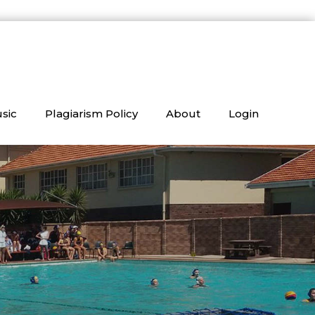
sic
Plagiarism Policy
About
Login