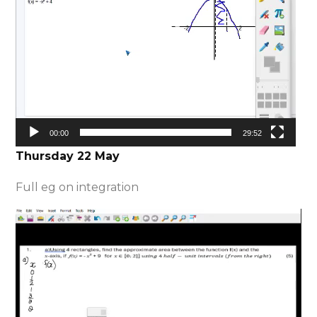
00:00
29:52
Thursday 22 May
Full eg on integration
Video
Player