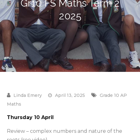
Gr10 FS Maths Term 2
2025
April 13, 2025
Grade 10 AP
Maths
Thursday 10 April
Review – complex numbers and nature of the
roots (see video)