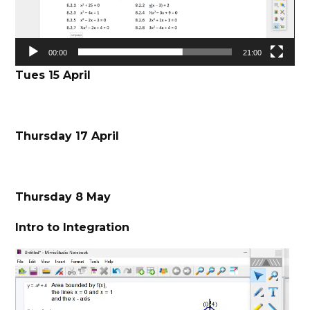
00:00
21:00
Tues 15 April
Thursday 17 April
Thursday 8 May
Intro to Integration
Video
Player