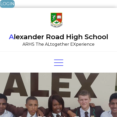
LOGIN
Skip
to
content
Alexander Road High School
ARHS The ALtogether EXperience