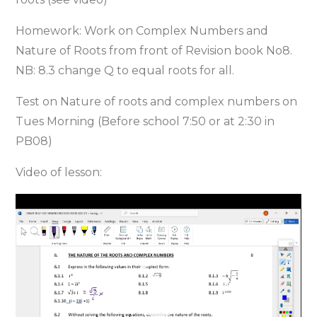
Homework: Work on Complex Numbers and
Nature of Roots from front of Revision book No8.
NB: 8.3 change Q to equal roots for all.
Test on Nature of roots and complex numbers on
Tues Morning (Before school 7:50 or at 2:30 in
PB08)
Video of lesson:
Video
Player