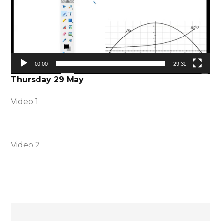
00:00
29:31
Thursday 29 May
Video 1
Video 2