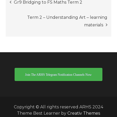
Post
Gr9 Bridging to FS Maths Term 2
navigation
Term 2 – Understanding Art – learning
materials
Join The ARHS Telegram Notification Channels Now
Copyright © All rights reserved ARHS 2024
Theme Best Learner by
Creativ Themes