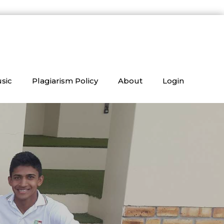
sic
Plagiarism Policy
About
Login