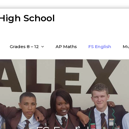
 High School
Grades 8 – 12
AP Maths
FS English
Mu