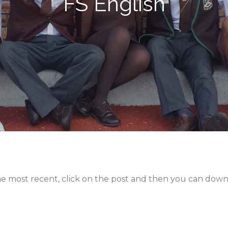
FS English
 the most recent, click on the post and then you can dow