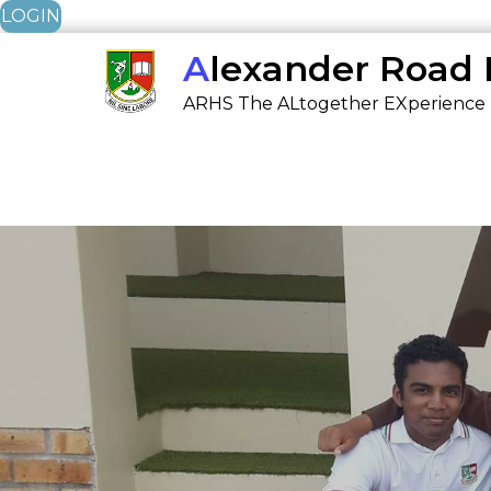
LOGIN
Skip
Alexander Road
to
ARHS The ALtogether EXperience
content