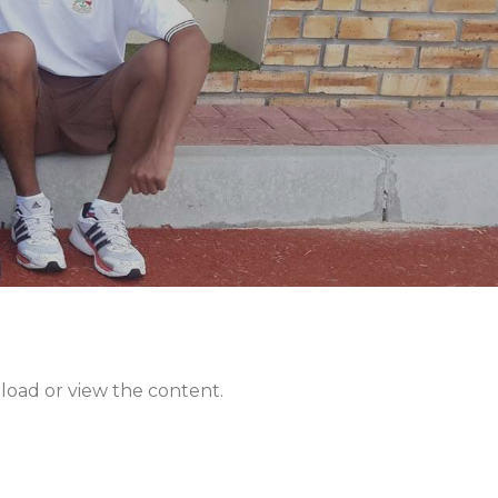
nload or view the content.