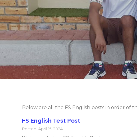
Below are all the FS English posts in order of
FS English Test Post
Posted: April 15, 2024