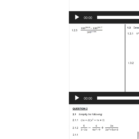
00:00
Video
Player
00:00
Video
Player