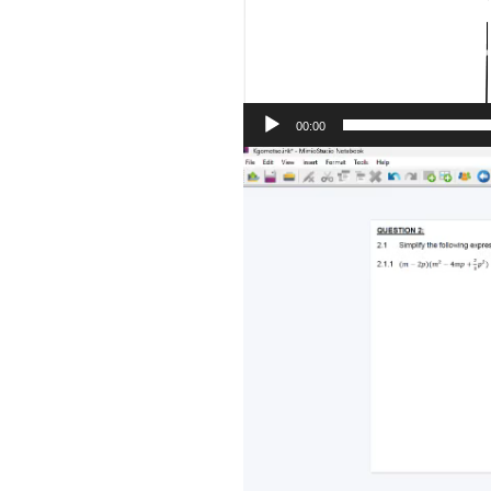
00:00
Video
Player