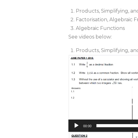
Products, Simplifying, a
Factorisation, Algebraic 
Algebraic Functions
See videos below:
Products, Simplifying, a
Video
Player
00:00
Video