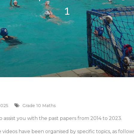
1
2025
Grade 10 Maths
 assist you with the past papers from 2014 to 2023.
e videos have been organised by specific topics, as follows