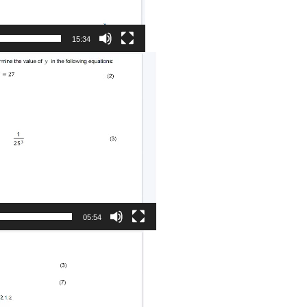
15:34
05:54