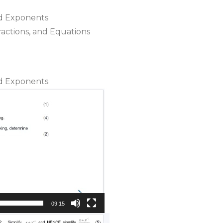
nd Exponents
Fractions, and Equations
nd Exponents
09:15