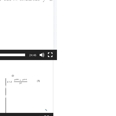
24:46