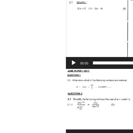
Player
00:00
Video
Player