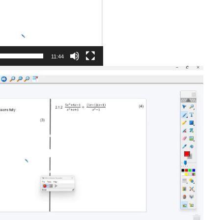
11:44