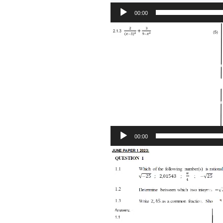
00:00
Video
Player
00:00
Video
Player