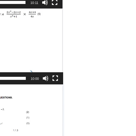
10:11
10:00