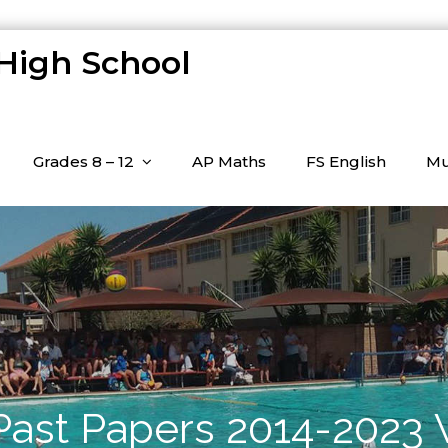
 High School
Grades 8 – 12
AP Maths
FS English
Mu
 Past Papers 2014-2023 