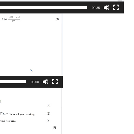
09:35
08:00