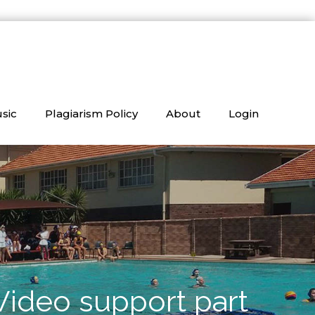
sic
Plagiarism Policy
About
Login
Video support part