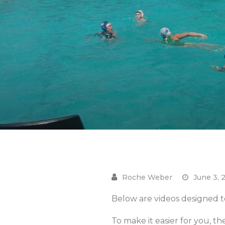
June 3, 
Below are videos designed to
To make it easier for you, th