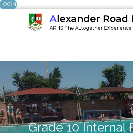
LOGIN
Skip
Alexander Road
to
ARHS The ALtogether EXperience
content
Grade 10 Internal