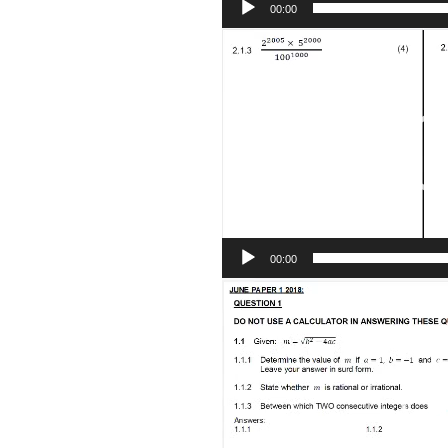
00:00
Video
Player
00:00
Video
Player