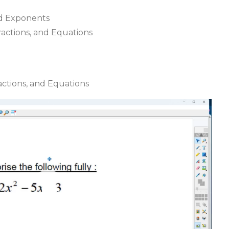
nd Exponents
Fractions, and Equations
ractions, and Equations