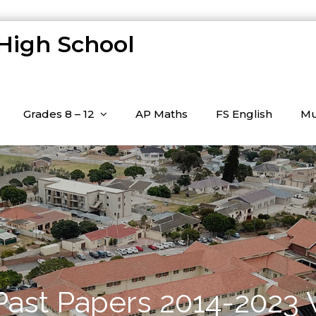
 High School
Grades 8 – 12
AP Maths
FS English
Mu
 Past Papers 2014-2023 