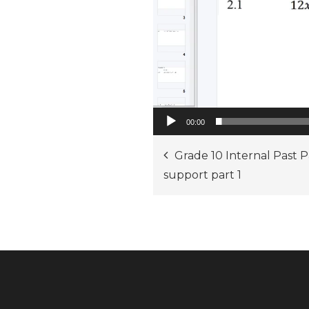
00:00
Post
Grade 10 Internal Past 
support part 1
navigation