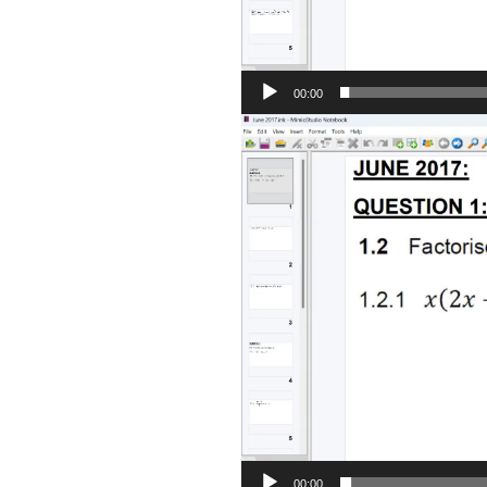
00:00
Video
Player
00:00