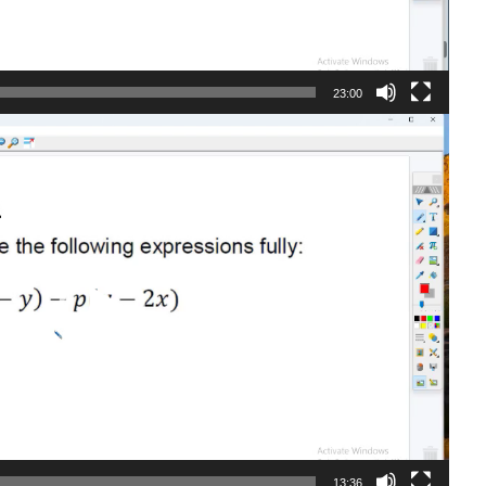
23:00
13:36