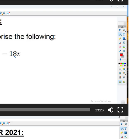
23:26