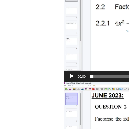
00:00
Video
Player