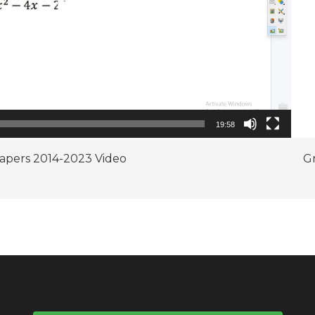
19:58
Papers 2014-2023 Video
Gr