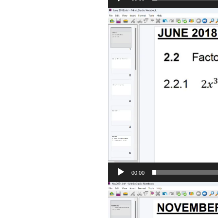
Video
Player
00:00
Video
Player