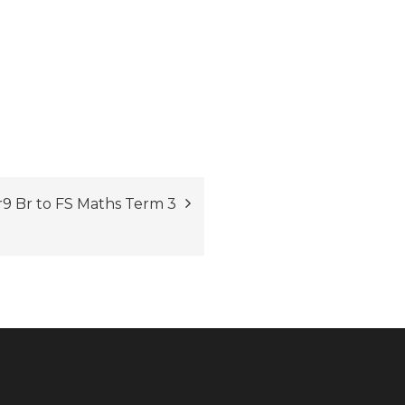
9 Br to FS Maths Term 3