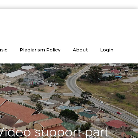
sic
Plagiarism Policy
About
Login
Video support part