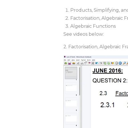
Products, Simplifying, a
Factorisation, Algebraic 
Algebraic Functions
See videos below:
2. Factorisation, Algebraic F
Video
Player