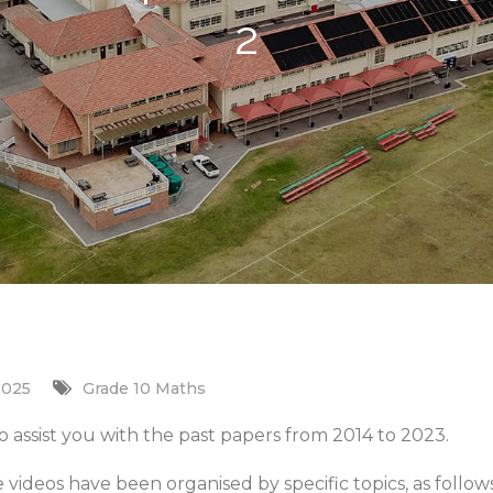
2
2025
Grade 10 Maths
 assist you with the past papers from 2014 to 2023.
e videos have been organised by specific topics, as follows