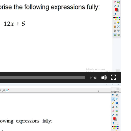
10:51