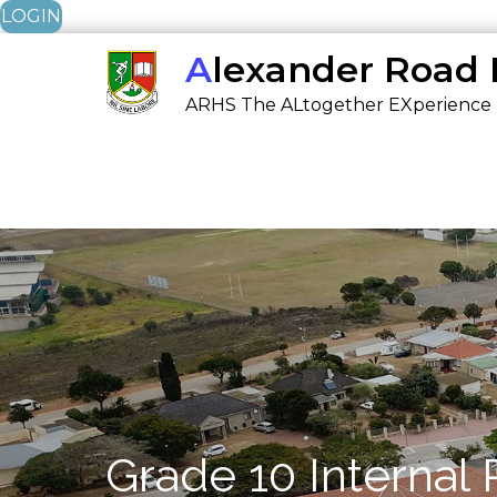
LOGIN
Skip
Alexander Road
to
ARHS The ALtogether EXperience
content
Grade 10 Internal