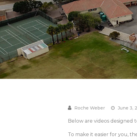
June 3, 
Below are videos designed to
To make it easier for you, th