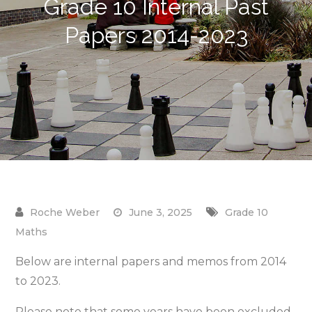
Grade 10 Internal Past
Papers 2014-2023
June 3, 2025
Grade 10
Maths
Below are internal papers and memos from 2014
to 2023.
Please note that some years have been excluded