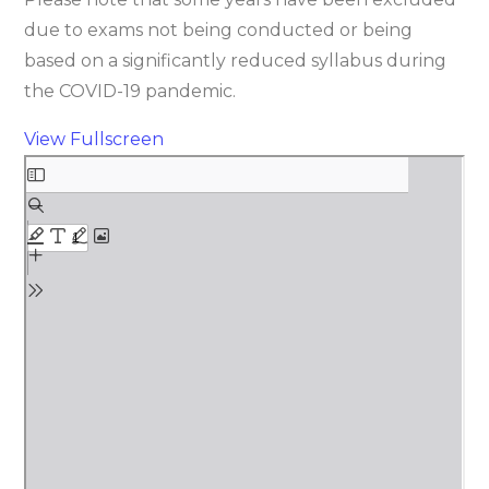
due to exams not being conducted or being
based on a significantly reduced syllabus during
the COVID-19 pandemic.
View Fullscreen
Skip
to
PDF
content