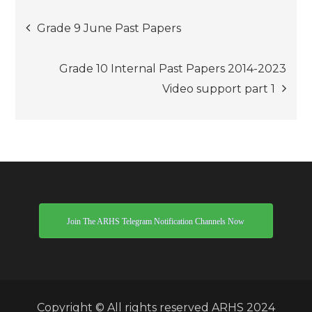
Post
Grade 9 June Past Papers
navigation
Grade 10 Internal Past Papers 2014-2023
Video support part 1
Join The ARHS Telegram Notification Channels Now
Copyright © All rights reserved ARHS 2024