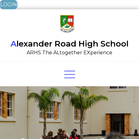
LOGIN
Skip
to
content
Alexander Road High School
ARHS The ALtogether EXperience