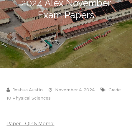
2024 Alex November
Exam Papers
November 4, 2024
Grade
10 Physical Sciences
Paper 1 QP & Memo: