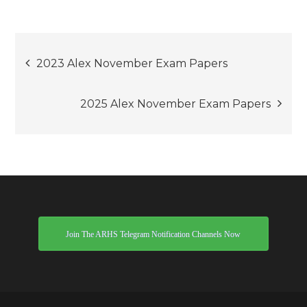
Post
2023 Alex November Exam Papers
navigation
2025 Alex November Exam Papers
Join The ARHS Telegram Notification Channels Now