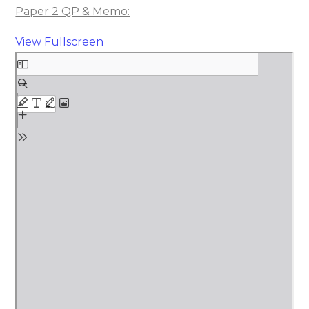
Paper 2 QP & Memo:
View Fullscreen
Skip
to
PDF
content