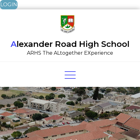
LOGIN
Skip
to
content
Alexander Road High School
ARHS The ALtogether EXperience