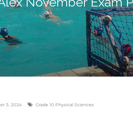
 Alex November Exam P
r 3, 2024
Grade 10 Physical Sciences