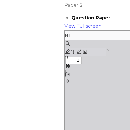
Paper 2:
Question Paper:
View Fullscreen
Skip
to
PDF
content