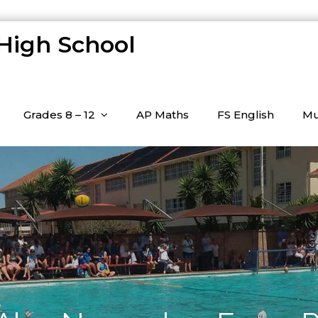
 High School
Grades 8 – 12
AP Maths
FS English
Mu