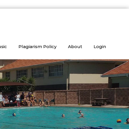
sic
Plagiarism Policy
About
Login