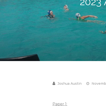
2023
Novembe
Paper 1: