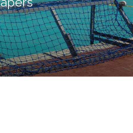
apers