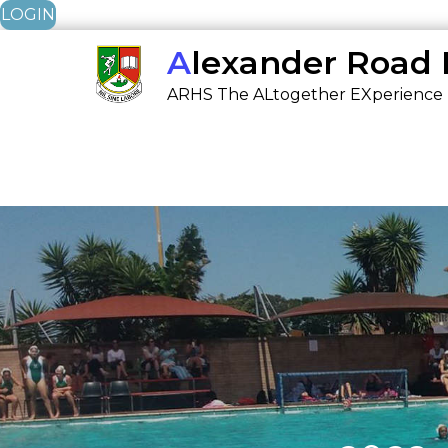
LOGIN
Skip
Alexander Road
to
ARHS The ALtogether EXperience
content