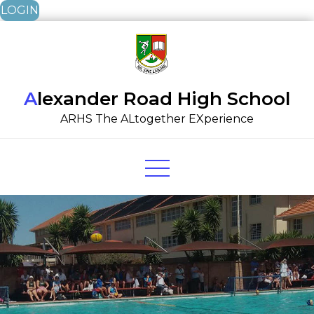
LOGIN
Skip
to
content
Alexander Road High School
ARHS The ALtogether EXperience