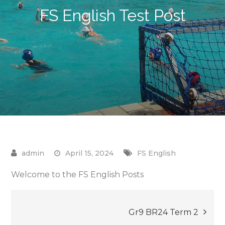
FS English Test Post
April 15, 2024
FS English
Welcome to the FS English Posts
Post
Gr9 BR24 Term 2