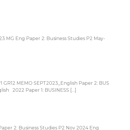
23 MG Eng Paper 2: Business Studies P2 May-
P1 GR12 MEMO SEPT2023_English Paper 2: BUS
sh 2022 Paper 1: BUSINESS […]
Paper 2: Business Studies P2 Nov 2024 Eng