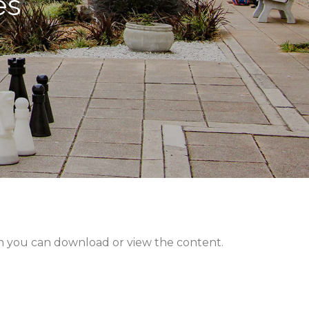
es
hen you can download or view the content.