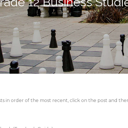
rade 12 Business Studi
sts in order of the most recent, click on the post and t