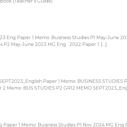
book (Teacher’s Guide)
023 Eng Paper 1 Memo: Business Studies P1 May-June 20
es P2 May-June 2023 MG Eng 2022 Paper 1: […]
 SEPT2023_English Paper 1 Memo: BUSINESS STUDIES 
r 2 Memo: BUS STUDIES P2 GR12 MEMO SEPT2023_Engli
ng Paper 1 Memo: Business Studies P1 Nov 2024 MG Eng 