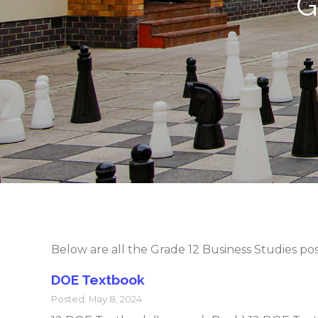
G
Below are all the Grade 12 Business Studies po
DOE Textbook
Posted: May 8, 2024