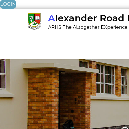
LOGIN
Skip
Alexander Road
to
ARHS The ALtogether EXperience
content