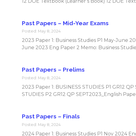
12 DOE Textbook (Learner’s Book) 12 DOE Text
Past Papers – Mid-Year Exams
Posted: May 8, 2024
2023 Paper 1: Business Studies P1 May-June 2
June 2023 Eng Paper 2 Memo: Business Studi
Past Papers – Prelims
Posted: May 8, 2024
2023 Paper 1: BUSINESS STUDIES P1 GR12 QP
STUDIES P2 GR12 QP SEPT2023_English Pape
Past Papers – Finals
Posted: May 8, 2024
2024 Paper 1: Business Studies P1 Nov 2024 E