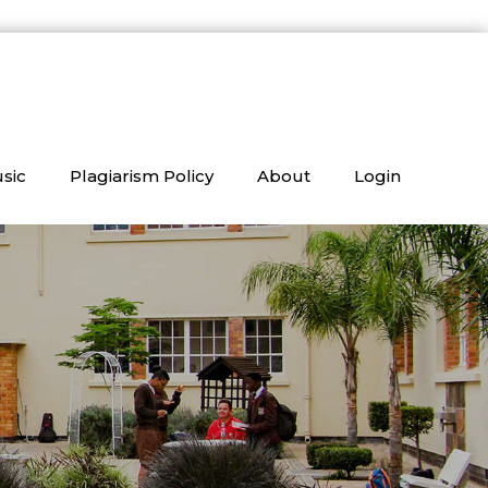
sic
Plagiarism Policy
About
Login