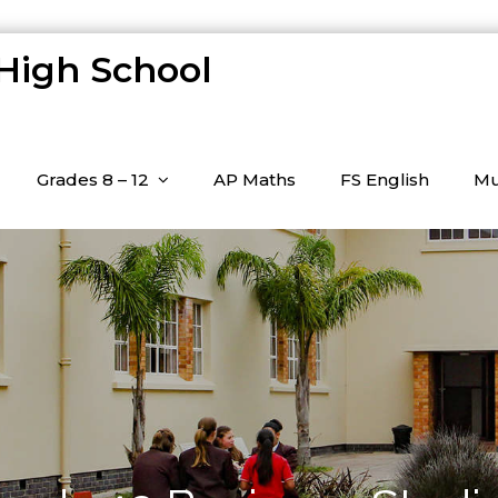
 High School
Grades 8 – 12
AP Maths
FS English
Mu