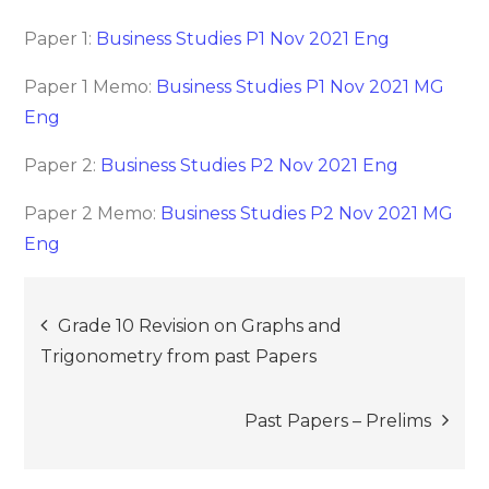
Paper 1:
Business Studies P1 Nov 2021 Eng
Paper 1 Memo:
Business Studies P1 Nov 2021 MG
Eng
Paper 2:
Business Studies P2 Nov 2021 Eng
Paper 2 Memo:
Business Studies P2 Nov 2021 MG
Eng
Post
Grade 10 Revision on Graphs and
Trigonometry from past Papers
navigation
Past Papers – Prelims