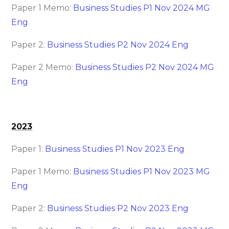
Paper 1 Memo:
Business Studies P1 Nov 2024 MG
Eng
Paper 2:
Business Studies P2 Nov 2024 Eng
Paper 2 Memo:
Business Studies P2 Nov 2024 MG
Eng
2023
Paper 1:
Business Studies P1 Nov 2023 Eng
Paper 1 Memo:
Business Studies P1 Nov 2023 MG
Eng
Paper 2:
Business Studies P2 Nov 2023 Eng