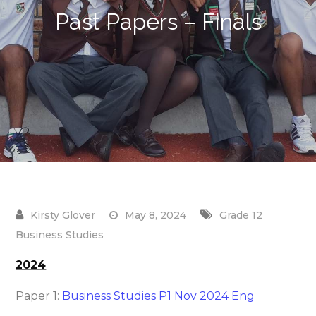
Past Papers – Finals
May 8, 2024
Grade 12
Business Studies
2024
Paper 1:
Business Studies P1 Nov 2024 Eng