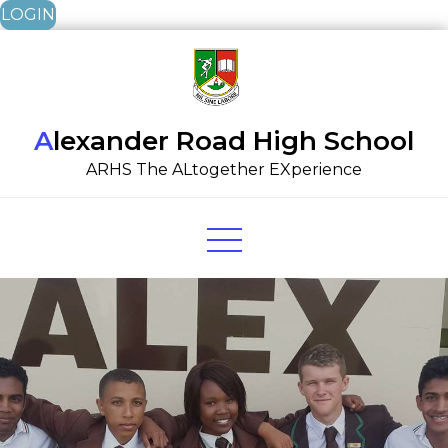
LOGIN
Skip
to
content
Alexander Road High School
ARHS The ALtogether EXperience