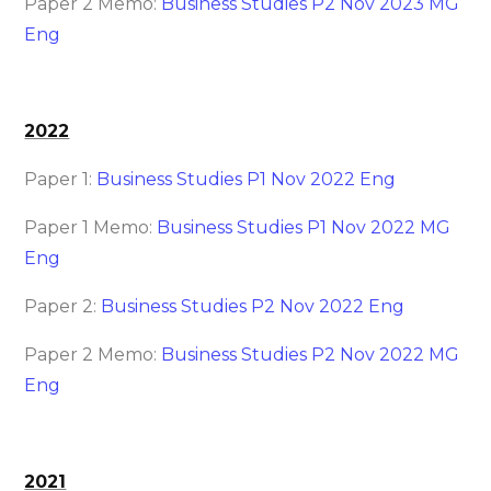
Paper 2 Memo:
Business Studies P2 Nov 2023 MG
Eng
2022
Paper 1:
Business Studies P1 Nov 2022 Eng
Paper 1 Memo:
Business Studies P1 Nov 2022 MG
Eng
Paper 2:
Business Studies P2 Nov 2022 Eng
Paper 2 Memo:
Business Studies P2 Nov 2022 MG
Eng
2021