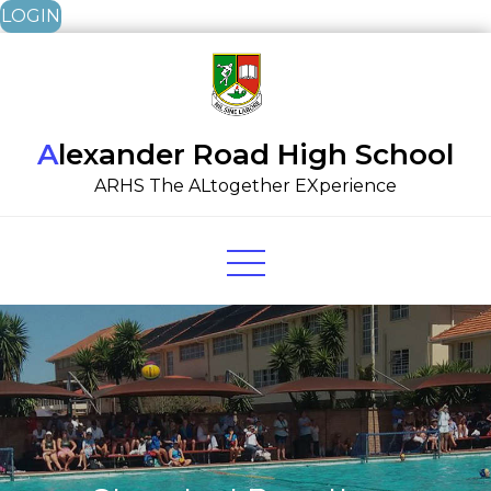
LOGIN
Skip
to
content
Alexander Road High School
ARHS The ALtogether EXperience