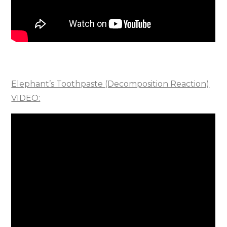
Elephant’s Toothpaste (Decomposition Reaction)
VIDEO: