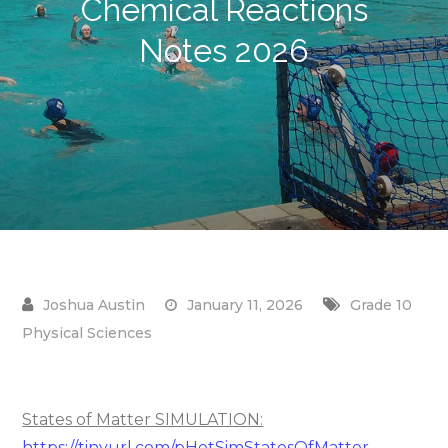
Chemical Reactions
Notes 2026
January 11, 2026
Grade 10
Physical Sciences
States of Matter SIMULATION:
https://tinyurl.com/pHetSimStatesOfMatter