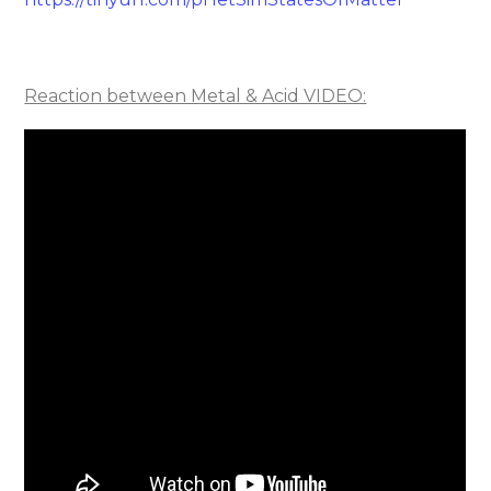
Reaction between Metal & Acid VIDEO: