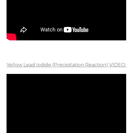
Yellow Lead Iodide (Precipitation Reaction) VIDEO: