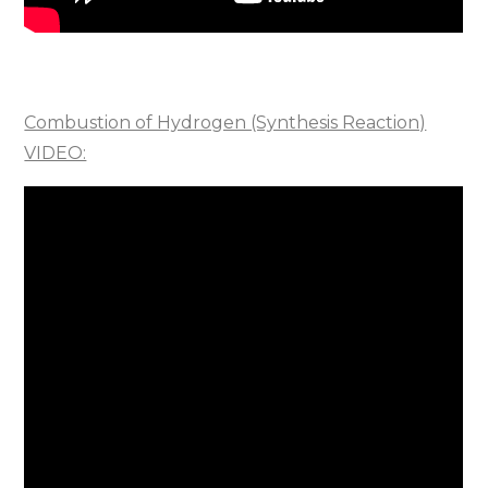
Combustion of Hydrogen (Synthesis Reaction)
VIDEO: