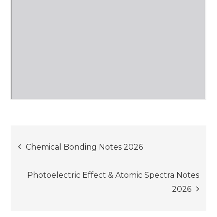
Post
Chemical Bonding Notes 2026
navigation
Photoelectric Effect & Atomic Spectra Notes
2026