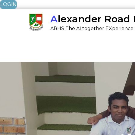
LOGIN
Skip
Alexander Road
to
ARHS The ALtogether EXperience
content