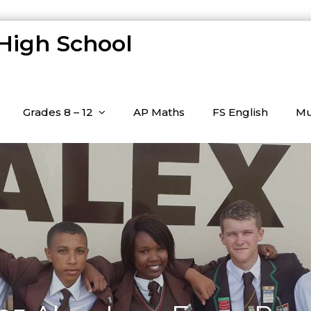
 High School
Grades 8 – 12
AP Maths
FS English
Mu