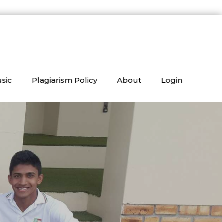
sic
Plagiarism Policy
About
Login