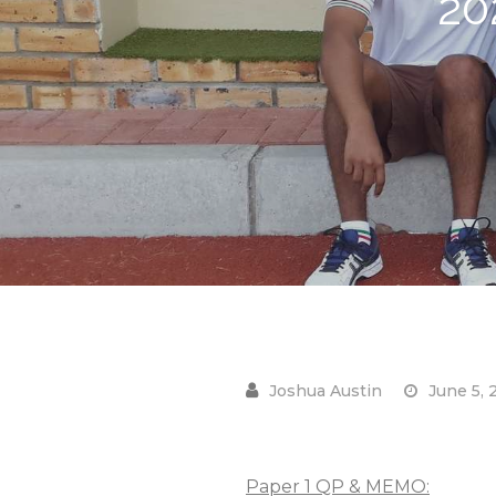
20
June 5, 
Paper 1 QP & MEMO: