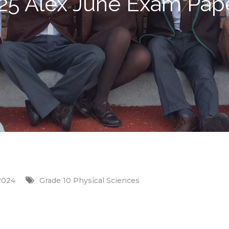
25 Alex June Exam Pap
2024
Grade 10 Physical Sciences