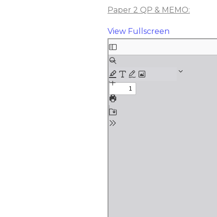
Paper 2 QP & MEMO:
View Fullscreen
Skip
to
PDF
content