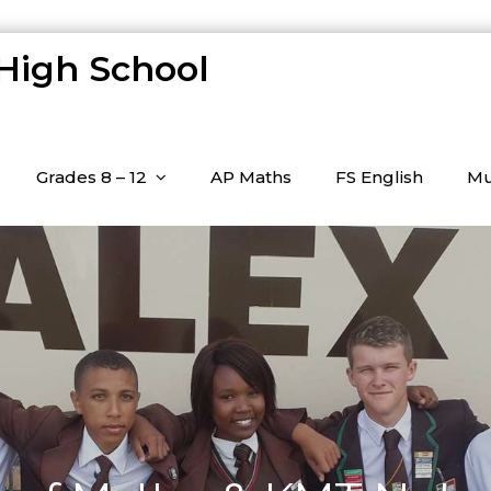
 High School
Grades 8 – 12
AP Maths
FS English
Mu