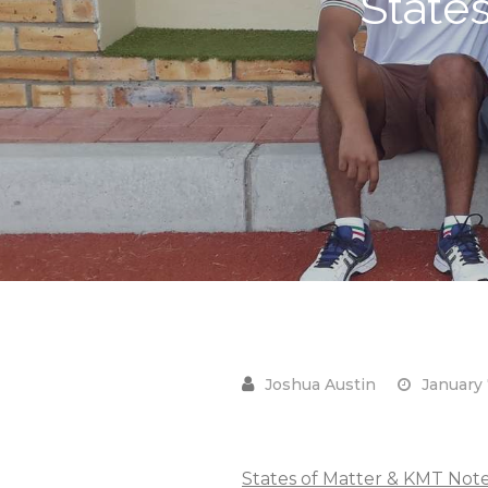
State
January 
States of Matter & KMT Note