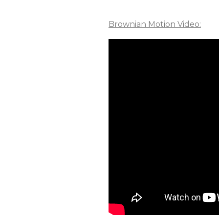
Brownian Motion Video: