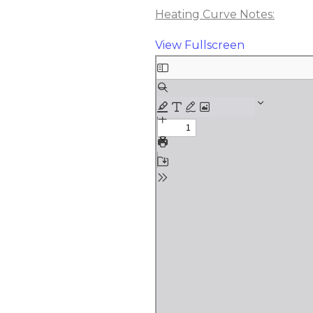
Heating Curve Notes:
View Fullscreen
Skip
to
PDF
content