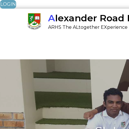
LOGIN
Skip
Alexander Road
to
ARHS The ALtogether EXperience
content