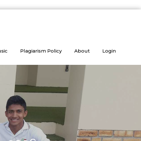
sic
Plagiarism Policy
About
Login