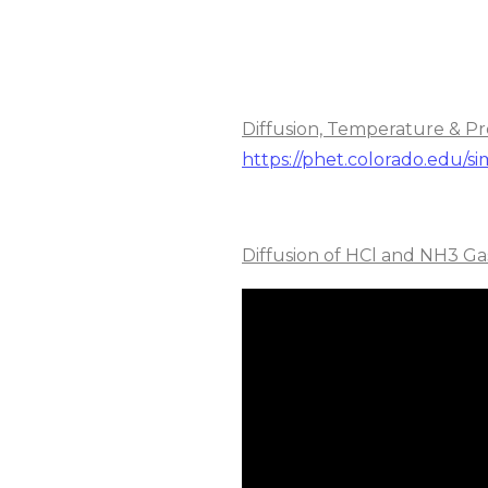
Diffusion, Temperature & Pr
https://phet.colorado.edu/si
Diffusion of HCl and NH3 Ga