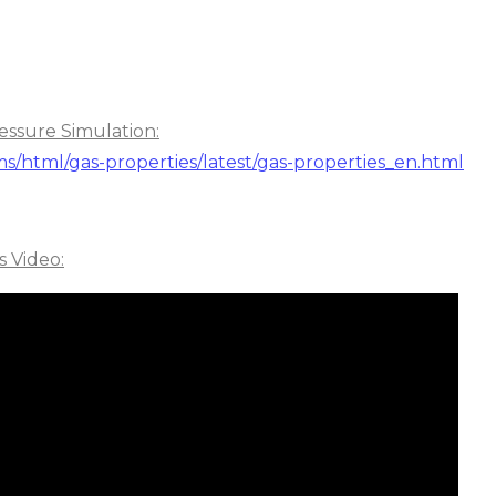
essure Simulation:
ms/html/gas-properties/latest/gas-properties_en.html
s Video: