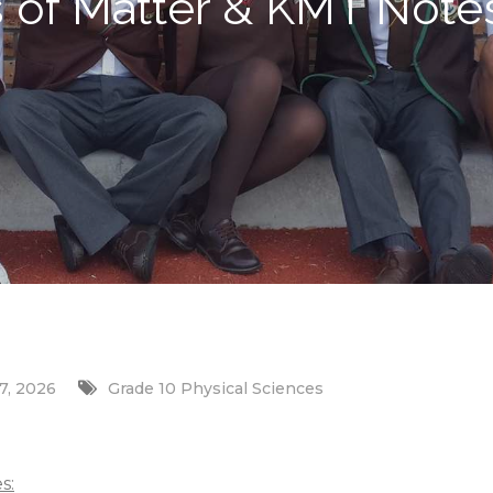
s of Matter & KMT Note
7, 2026
Grade 10 Physical Sciences
s: