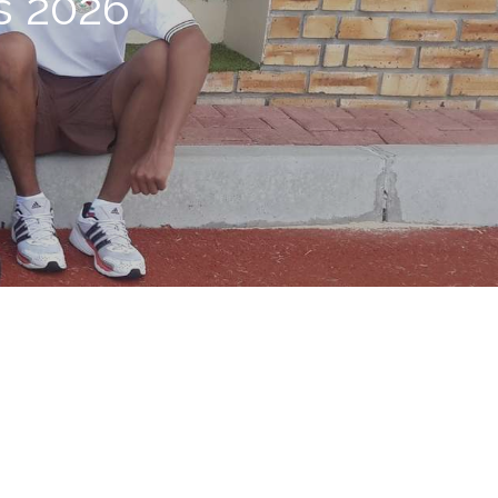
s 2026