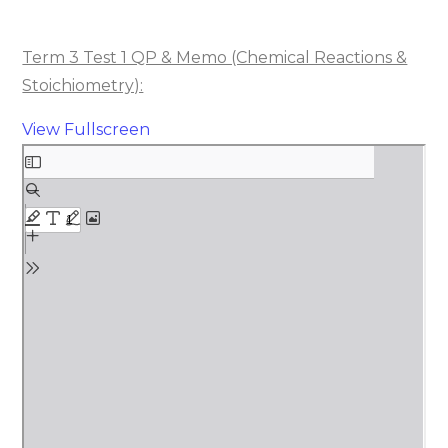
Term 3 Test 1 QP & Memo (Chemical Reactions &
Stoichiometry):
View Fullscreen
Skip
to
PDF
content