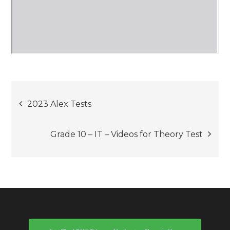
Post
2023 Alex Tests
navigation
Grade 10 – IT – Videos for Theory Test