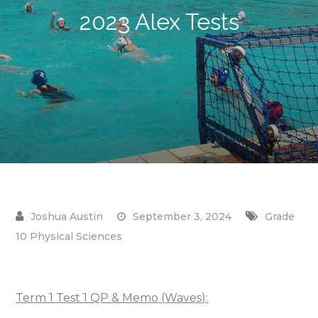
2023 Alex Tests
September 3, 2024
Grade
10 Physical Sciences
Term 1 Test 1 QP & Memo (Waves):