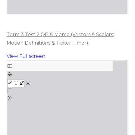
Term 3 Test 2 QP & Memo (Vectors & Scalars;
Motion Definitions & Ticker Timer):
View Fullscreen
Skip
to
PDF
content