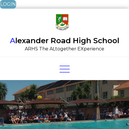
LOGIN
Skip
to
content
Alexander Road High School
ARHS The ALtogether EXperience