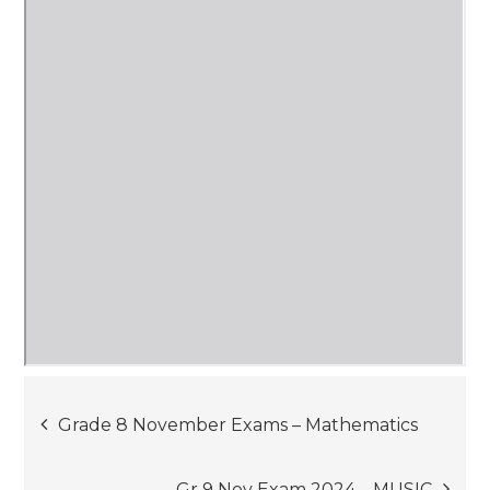
Post
Grade 8 November Exams – Mathematics
navigation
Gr 9 Nov Exam 2024 – MUSIC