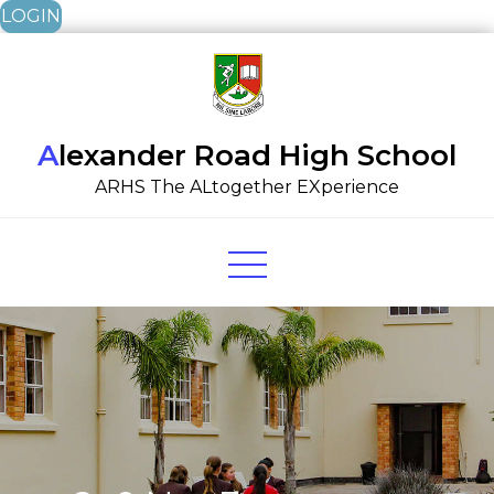
LOGIN
Skip
to
content
Alexander Road High School
ARHS The ALtogether EXperience