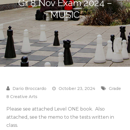
Gr 8 Nov Exam 2024 –
MUSIC
October 23, 2024
Grade
8 Creative Arts
Please see attached Level ONE book. Also
attached, see the memo to the tests written in
class.