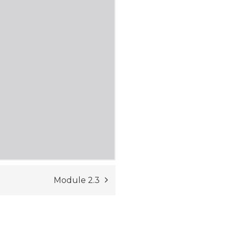
Module 2.3