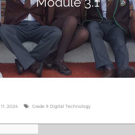
Module 3.1
11, 2024
Grade 9 Digital Technology