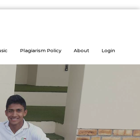
sic
Plagiarism Policy
About
Login