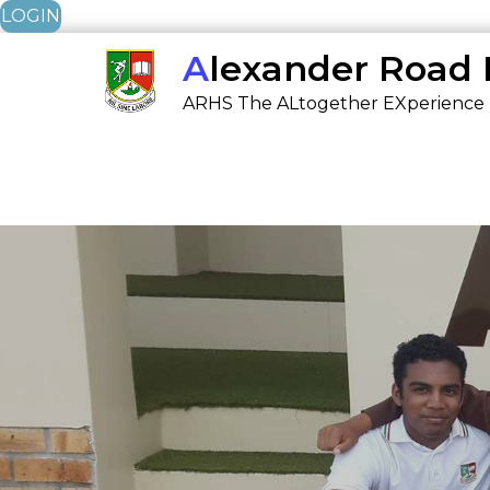
LOGIN
Skip
Alexander Road
to
ARHS The ALtogether EXperience
content