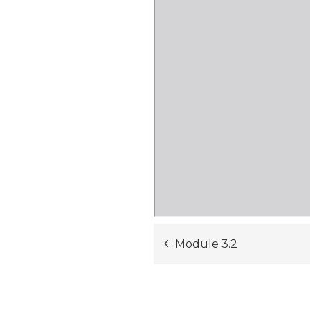
Post
Module 3.2
navigation