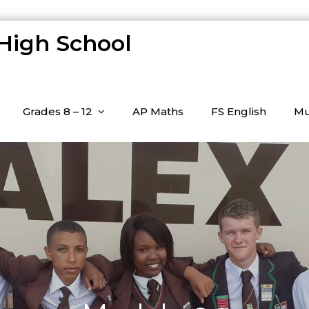
 High School
Grades 8 – 12
AP Maths
FS English
Mu