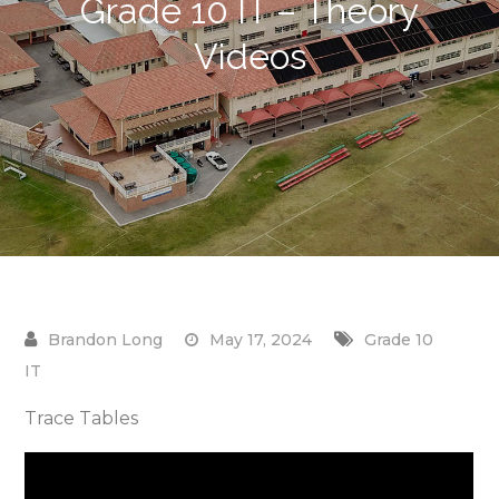
Grade 10 IT – Theory
Videos
May 17, 2024
Grade 10
IT
Trace Tables