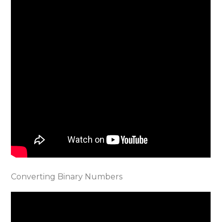
Converting Binary Numbers