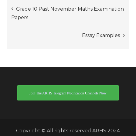
Post
Grade 10 Past November Maths Examination
Papers
navigation
Essay Examples
Join The ARHS Telegram Notification Channels Now
Copyright © All rights reserved ARHS 2024