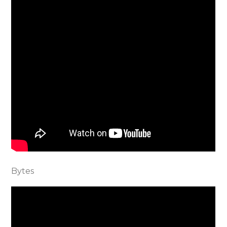
Bytes