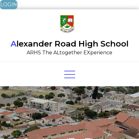
LOGIN
Skip
to
content
Alexander Road High School
ARHS The ALtogether EXperience