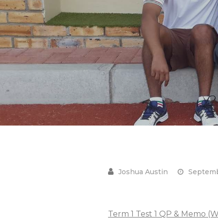
Septemb
Term 1 Test 1 QP & Memo (W