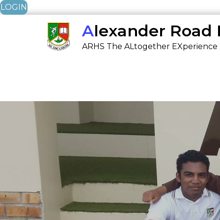
LOGIN
Skip
Alexander Road
to
ARHS The ALtogether EXperience
content