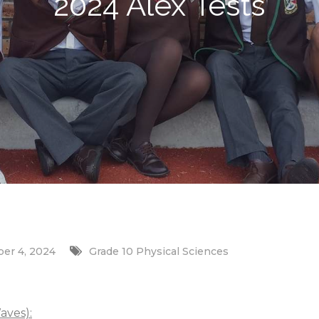
2024 Alex Tests
er 4, 2024
Grade 10 Physical Sciences
aves):