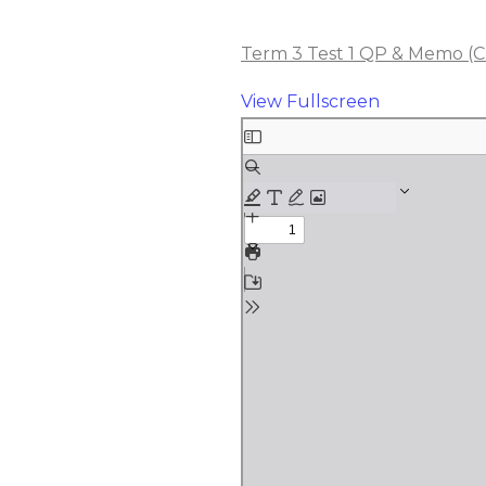
Term 3 Test 1 QP & Memo (Ch
View Fullscreen
Skip
to
PDF
content