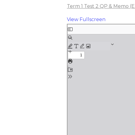
Term 1 Test 2 QP & Memo (Elec
View Fullscreen
Skip
to
PDF
content