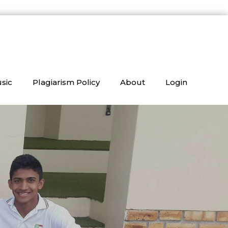
sic
Plagiarism Policy
About
Login