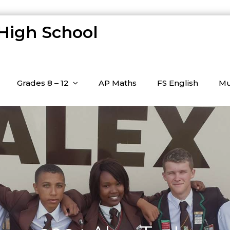
 High School
Grades 8 – 12
AP Maths
FS English
Mu