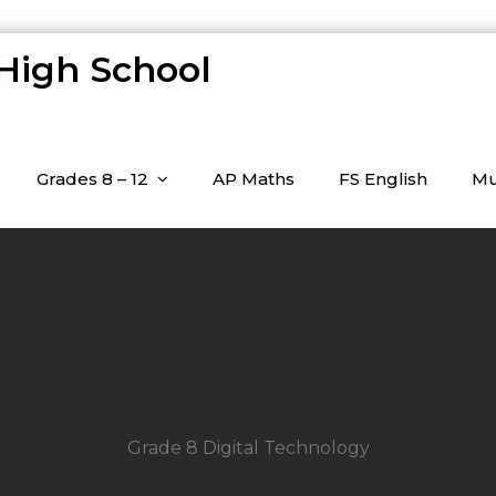
 High School
Grades 8 – 12
AP Maths
FS English
Mu
Grade 8 Digital Technology