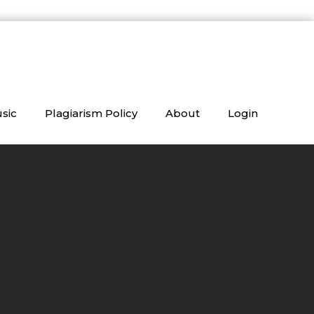
sic
Plagiarism Policy
About
Login