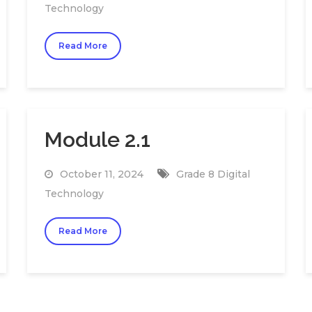
Technology
Read More
Module 2.1
October 11, 2024
Grade 8 Digital
Technology
Read More