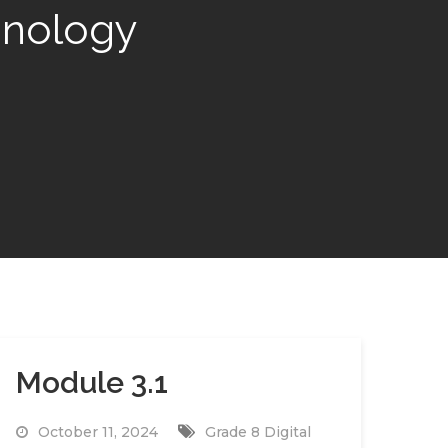
hnology
Module 3.1
October 11, 2024
Grade 8 Digital