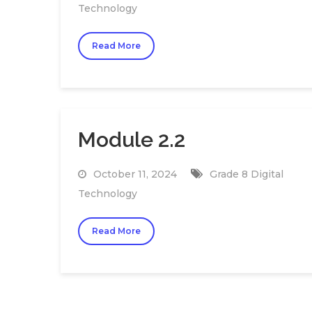
Technology
Read More
Module 2.2
October 11, 2024
Grade 8 Digital
Technology
Read More