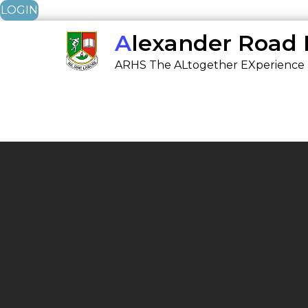
LOGIN
Skip
Alexander Road
to
ARHS The ALtogether EXperience
content