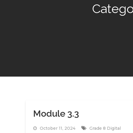
Catego
Module 3.3
October 11, 2024
Grade 8 Digital