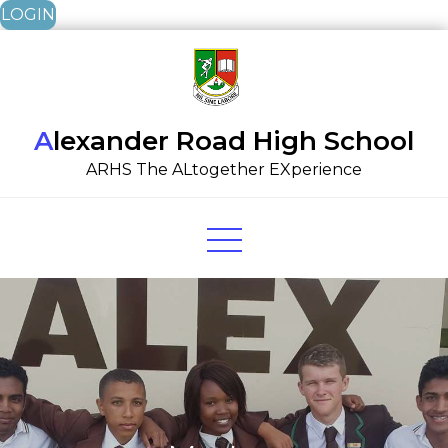
LOGIN
Skip
to
content
Alexander Road High School
ARHS The ALtogether EXperience