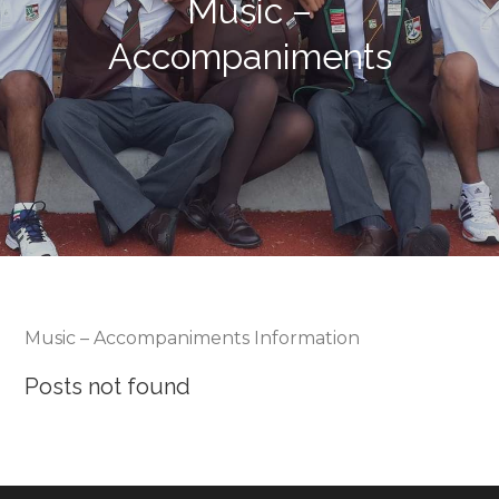
Music –
Accompaniments
Music – Accompaniments Information
Posts not found