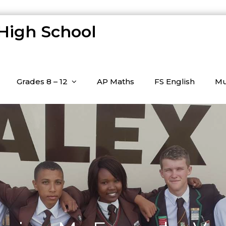
 High School
Grades 8 – 12
AP Maths
FS English
Mu