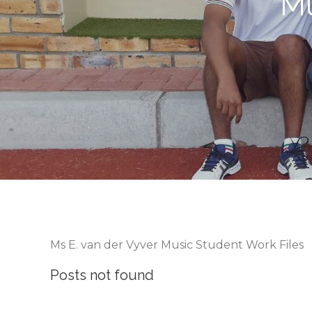
Mu
Ms E. van der Vyver Music Student Work Files
Posts not found