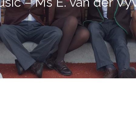
sic – Ms E. van der Vy