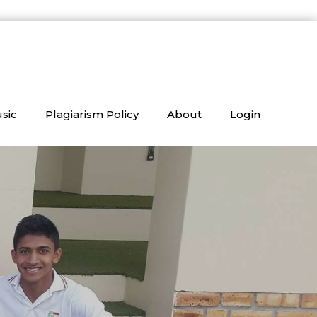
sic
Plagiarism Policy
About
Login