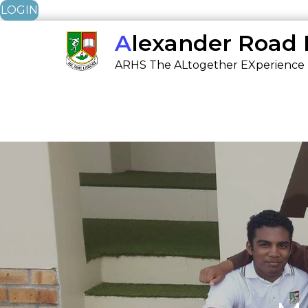
LOGIN
Skip
Alexander Road
to
ARHS The ALtogether EXperience
content