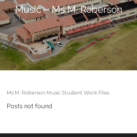
Music – Ms M. Roberson
Ms M. Roberson Music Student Work Files
Posts not found