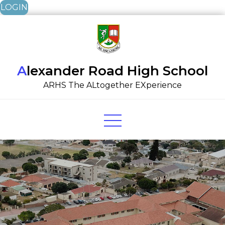
LOGIN
Skip
to
content
Alexander Road High School
ARHS The ALtogether EXperience