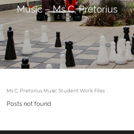
Music – Ms C. Pretorius
Ms C. Pretorius Music Student Work Files
Posts not found