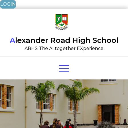
LOGIN
Skip
to
content
Alexander Road High School
ARHS The ALtogether EXperience