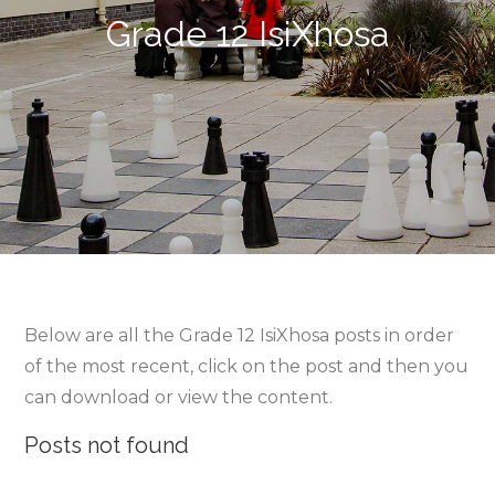
Grade 12 IsiXhosa
Below are all the Grade 12 IsiXhosa posts in order
of the most recent, click on the post and then you
can download or view the content.
Posts not found