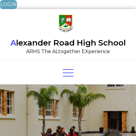
LOGIN
Skip
to
content
Alexander Road High School
ARHS The ALtogether EXperience