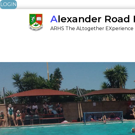
LOGIN
Skip
Alexander Road
to
ARHS The ALtogether EXperience
content