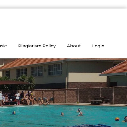
sic
Plagiarism Policy
About
Login