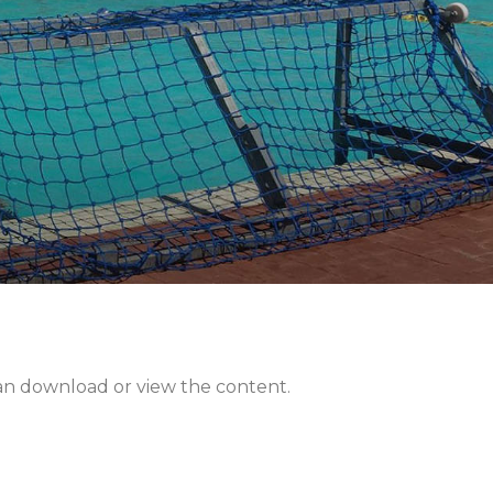
can download or view the content.