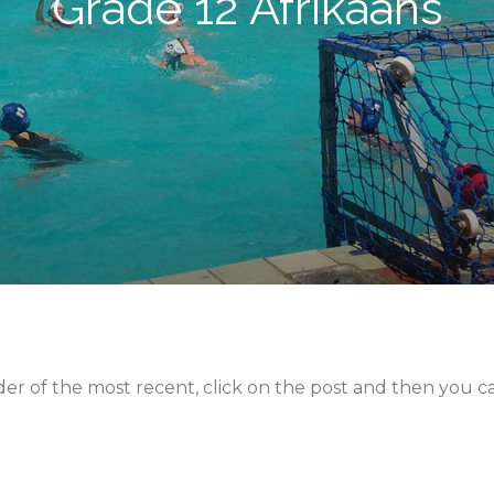
Grade 12 Afrikaans
rder of the most recent, click on the post and then you 