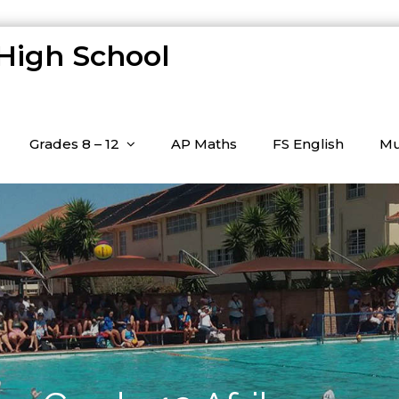
 High School
Grades 8 – 12
AP Maths
FS English
Mu