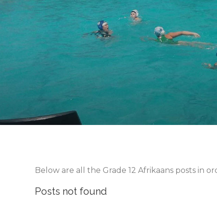
Below are all the Grade 12 Afrikaans posts in o
Posts not found