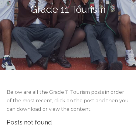
Grade 11 Tourism
Below are all the Grade 11 Tourism posts in order
of the most recent, click on the post and then you
can download or view the content.
Posts not found