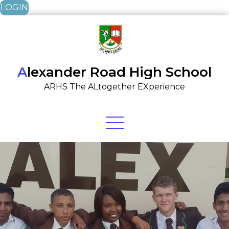
LOGIN
Skip
to
content
Alexander Road High School
ARHS The ALtogether EXperience