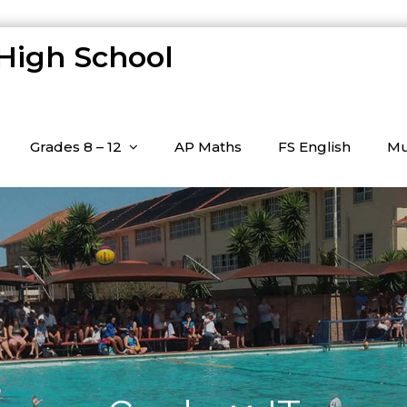
 High School
Grades 8 – 12
AP Maths
FS English
Mu