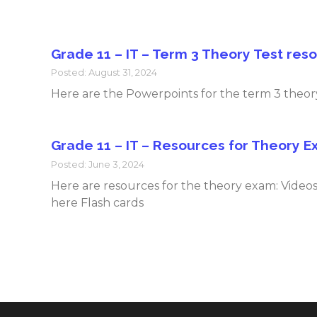
Grade 11 – IT – Term 3 Theory Test res
Posted: August 31, 2024
Here are the Powerpoints for the term 3 theory
Grade 11 – IT – Resources for Theory 
Posted: June 3, 2024
Here are resources for the theory exam: Vi
here Flash cards