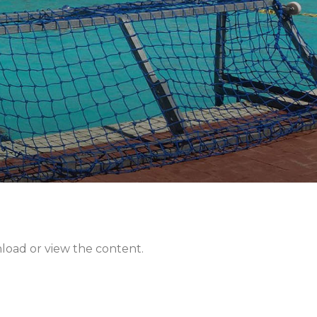
nload or view the content.