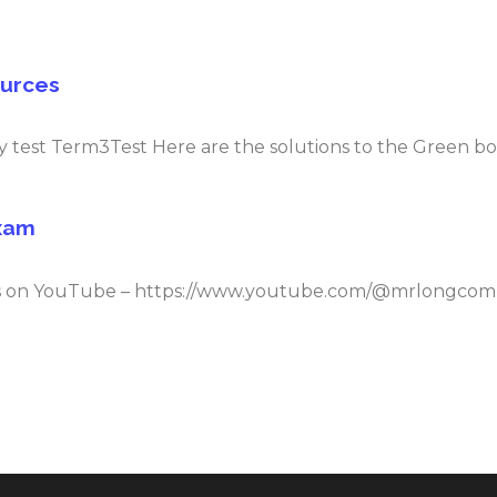
ources
 test Term3Test Here are the solutions to the Green book
Exam
deos on YouTube – https://www.youtube.com/@mrlongc