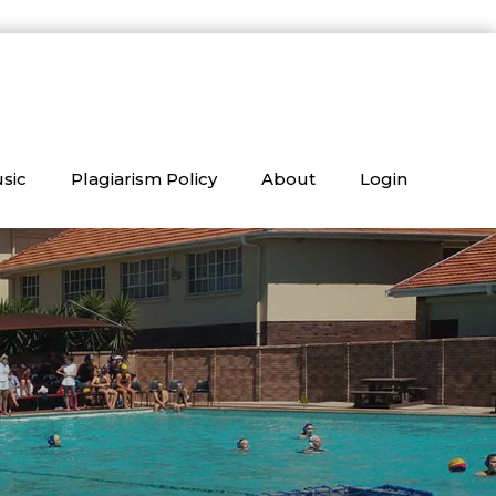
sic
Plagiarism Policy
About
Login