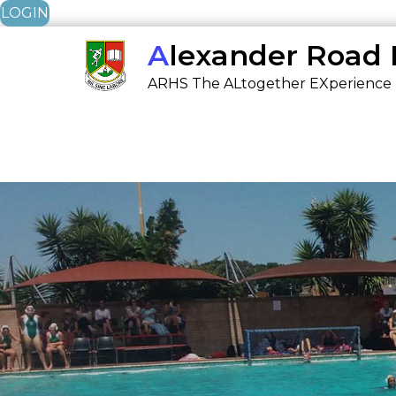
LOGIN
Skip
Alexander Road
to
ARHS The ALtogether EXperience
content