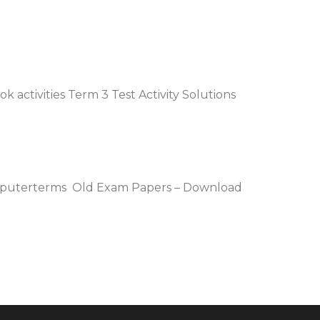
 activities Term 3 Test Activity Solutions
omputerterms Old Exam Papers – Download