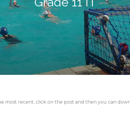
Grade 11 IT
 the most recent, click on the post and then you can dow