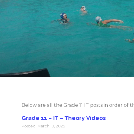
Below are all the Grade 11 IT posts in order of
Grade 11 – IT – Theory Videos
Posted: March 10, 2025