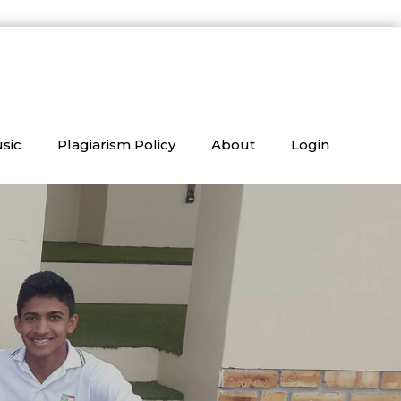
sic
Plagiarism Policy
About
Login