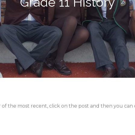
Grade 11 History
er of the most recent, click on the post and then you ca