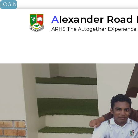
LOGIN
Skip
Alexander Road
to
ARHS The ALtogether EXperience
content