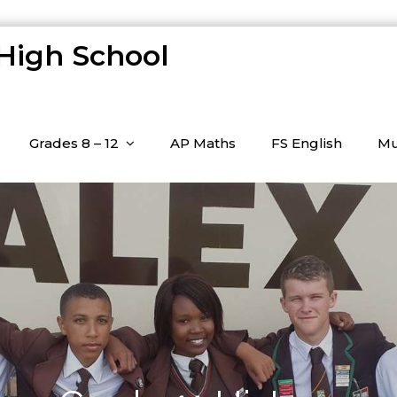
 High School
Grades 8 – 12
AP Maths
FS English
Mu