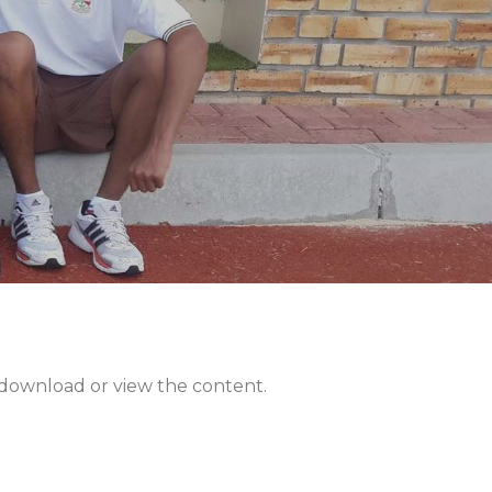
n download or view the content.