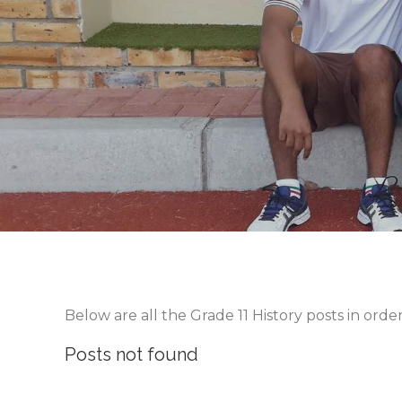
Below are all the Grade 11 History posts in ord
Posts not found