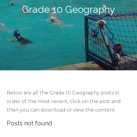
Grade 10 Geography
Below are all the Grade 10 Geography posts in
order of the most recent, click on the post and
then you can download or view the content.
Posts not found