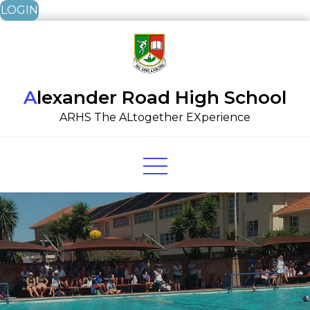
LOGIN
Skip
to
content
Alexander Road High School
ARHS The ALtogether EXperience