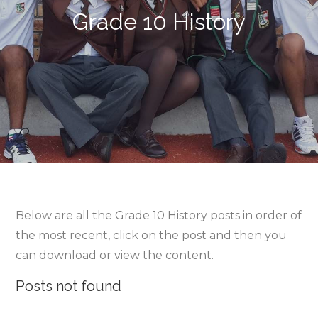
Grade 10 History
Below are all the Grade 10 History posts in order of
the most recent, click on the post and then you
can download or view the content.
Posts not found