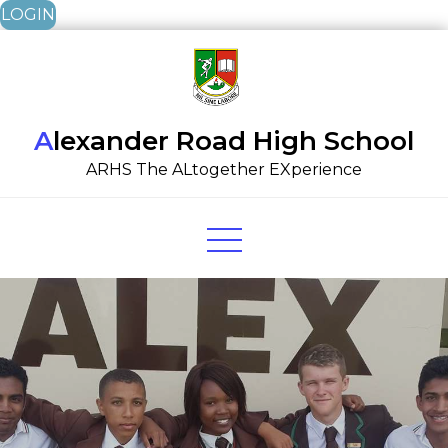
LOGIN
Skip
to
content
Alexander Road High School
ARHS The ALtogether EXperience