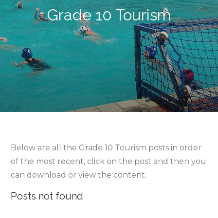
Grade 10 Tourism
Below are all the Grade 10 Tourism posts in order
of the most recent, click on the post and then you
can download or view the content.
Posts not found