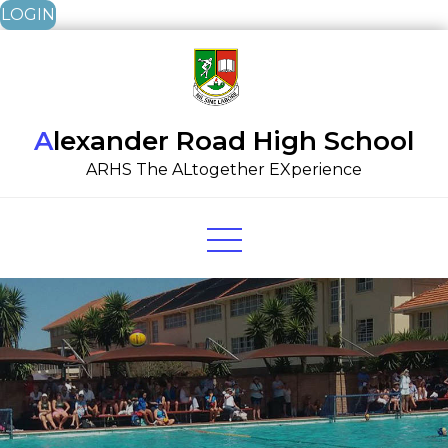
LOGIN
Skip
to
content
Alexander Road High School
ARHS The ALtogether EXperience