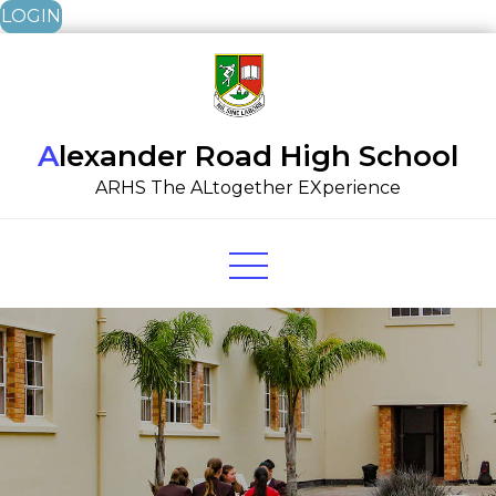
LOGIN
Skip
to
content
Alexander Road High School
ARHS The ALtogether EXperience