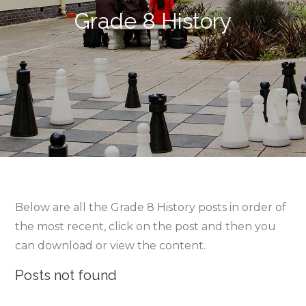
Grade 8 History
Below are all the Grade 8 History posts in order of
the most recent, click on the post and then you
can download or view the content.
Posts not found