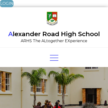
LOGIN
Skip
to
content
Alexander Road High School
ARHS The ALtogether EXperience