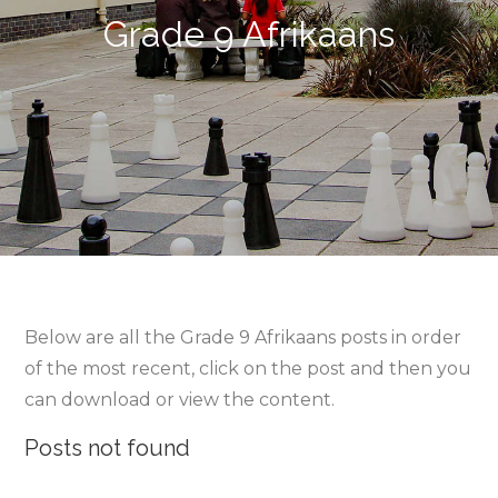
Grade 9 Afrikaans
Below are all the Grade 9 Afrikaans posts in order
of the most recent, click on the post and then you
can download or view the content.
Posts not found