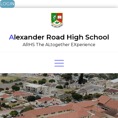
LOGIN
Skip
to
content
Alexander Road High School
ARHS The ALtogether EXperience