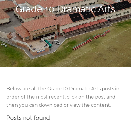
Grade 10 Dramatic Arts
Below are all the Grade 10 Dramatic Arts posts in
order of the most recent, click on the post and
then you can download or view the content.
Posts not found