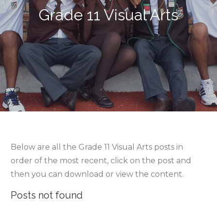
Grade 11 Visual Arts
Below are all the Grade 11 Visual Arts posts in
order of the most recent, click on the post and
then you can download or view the content.
Posts not found