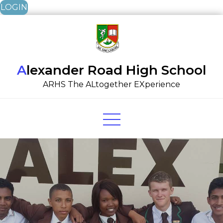
LOGIN
Skip
to
content
Alexander Road High School
ARHS The ALtogether EXperience