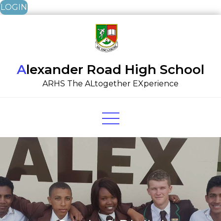
LOGIN
Skip
to
content
Alexander Road High School
ARHS The ALtogether EXperience