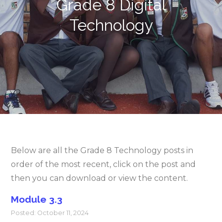
Grade 8 Digital
Technology
Below are all the Grade 8 Technology posts in
order of the most recent, click on the post and
then you can download or view the content.
Module 3.3
Posted: October 11, 2024