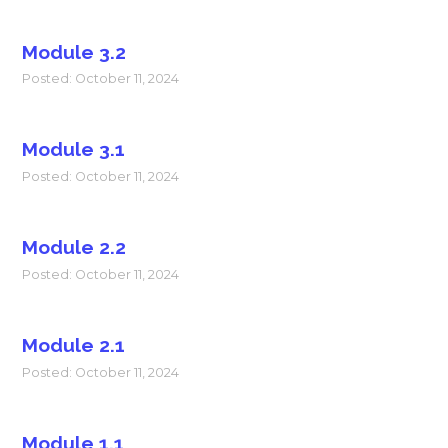
Module 3.2
Posted: October 11, 2024
Module 3.1
Posted: October 11, 2024
Module 2.2
Posted: October 11, 2024
Module 2.1
Posted: October 11, 2024
Module 1.1